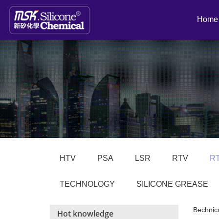
Home
HTV
PSA
LSR
RTV
R
TECHNOLOGY
SILICONE GREASE
Bechnic
Hot knowledge