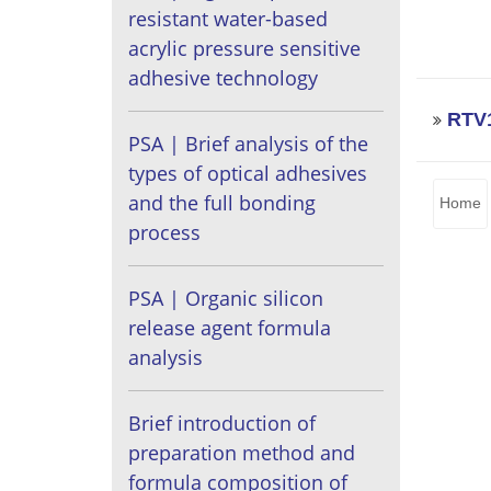
resistant water-based
acrylic pressure sensitive
adhesive technology
RTV1
PSA | Brief analysis of the
types of optical adhesives
and the full bonding
Home
process
PSA | Organic silicon
release agent formula
analysis
Brief introduction of
preparation method and
formula composition of