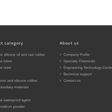
ct category
About us
c silicone oil and raw rubber
Company Profile
e lotion
Specialty Chemicals
ne resin
Engineering Technology Cente
Bechnical support
mer and silicone rubber
Contact us
auxiliary materials
ne waterproof agent
osilicon powder