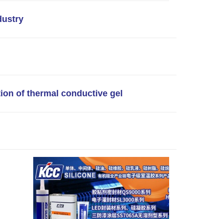
dustry
tion of thermal conductive gel