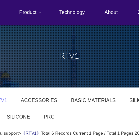
Product
Technology
About
RTV1
TV1
ACCESSORIES
BASIC MATERIALS
SIL
SILICONE
PRC
al support>
《RTV1》
Total 6 Records Current 1 Page / Total 1 Pages 2