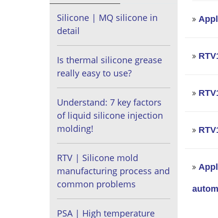
Silicone | MQ silicone in
Appl
detail
RTV1
Is thermal silicone grease
really easy to use?
RTV1
Understand: 7 key factors
of liquid silicone injection
molding!
RTV1
RTV | Silicone mold
Appl
manufacturing process and
common problems
automo
PSA | High temperature