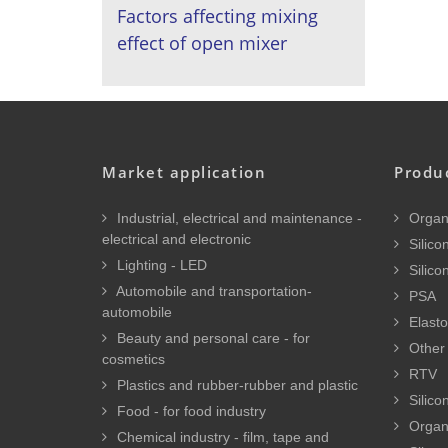
Factors affecting mixing
effect of open mixer
Market application
Produ
Industrial, electrical and maintenance -
Organi
electrical and electronic
Silicon
Lighting - LED
Silico
Automobile and transportation-
PSA
automobile
Elasto
Beauty and personal care - for
Other 
cosmetics
RTV
Plastics and rubber-rubber and plastic
Silico
Food - for food industry
Organ
Chemical industry - film, tape and