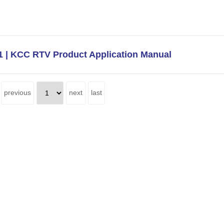
 | KCC RTV Product Application Manual
previous
next
last