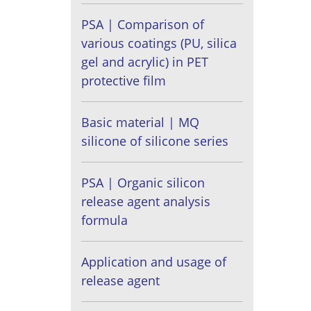
PSA | Comparison of
various coatings (PU, silica
gel and acrylic) in PET
protective film
Basic material | MQ
silicone of silicone series
PSA | Organic silicon
release agent analysis
formula
Application and usage of
release agent