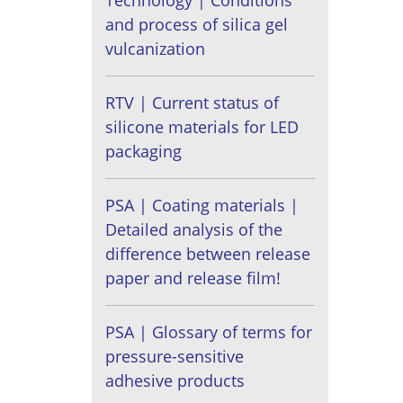
Technology | Conditions
and process of silica gel
vulcanization
RTV | Current status of
silicone materials for LED
packaging
PSA | Coating materials |
Detailed analysis of the
difference between release
paper and release film!
PSA | Glossary of terms for
pressure-sensitive
adhesive products