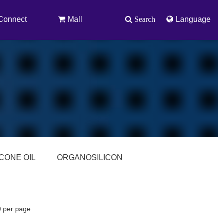
Connect
Mall
Search
Language
ICONE OIL
ORGANOSILICON
0 per page