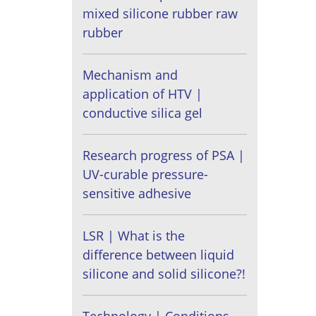
mixed silicone rubber raw
rubber
Mechanism and
application of HTV |
conductive silica gel
Research progress of PSA |
UV-curable pressure-
sensitive adhesive
LSR | What is the
difference between liquid
silicone and solid silicone?!