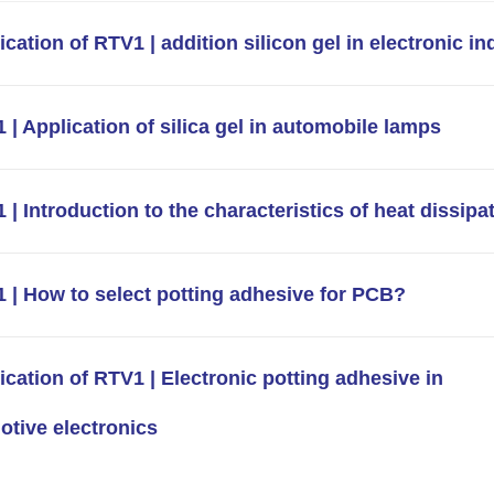
ication of RTV1 | addition silicon gel in electronic in
 | Application of silica gel in automobile lamps
 | Introduction to the characteristics of heat dissipa
 | How to select potting adhesive for PCB?
ication of RTV1 | Electronic potting adhesive in
tive electronics