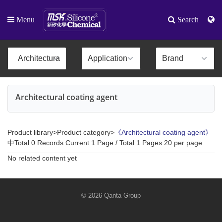
Menu
Search
Architectural coating agent
Product library>Product category>
《Architectural coating agent》
中Total 0 Records Current 1 Page / Total 1 Pages 20 per page
No related content yet
© 2026 Qanta Group