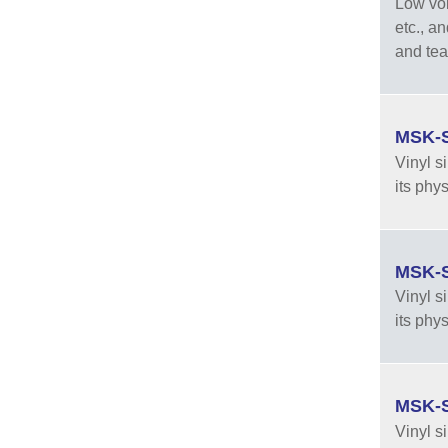
Low vola
etc., a
and tea
MSK-S
Vinyl s
its phy
MSK-S
Vinyl s
its phy
MSK-S
Vinyl s