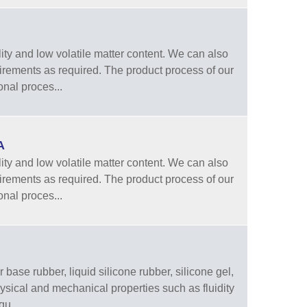
ity and low volatile matter content. We can also
quirements as required. The product process of our
onal proces...
A
ity and low volatile matter content. We can also
quirements as required. The product process of our
onal proces...
 base rubber, liquid silicone rubber, silicone gel,
physical and mechanical properties such as fluidity
qu...