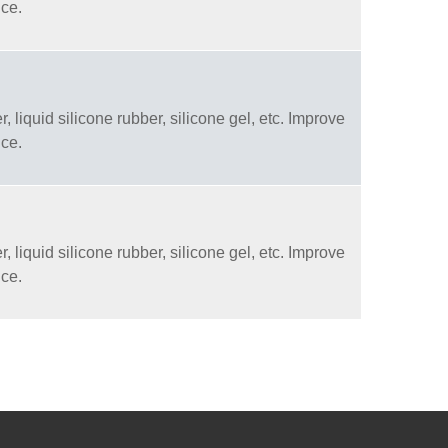
nce.
, liquid silicone rubber, silicone gel, etc. Improve
nce.
, liquid silicone rubber, silicone gel, etc. Improve
nce.