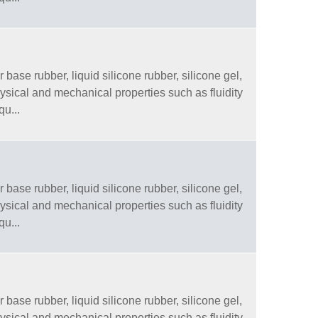
 base rubber, liquid silicone rubber, silicone gel,
physical and mechanical properties such as fluidity
qu...
 base rubber, liquid silicone rubber, silicone gel,
physical and mechanical properties such as fluidity
qu...
 base rubber, liquid silicone rubber, silicone gel,
physical and mechanical properties such as fluidity