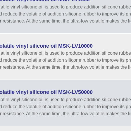
tile vinyl silicone oil is used to produce addition silicone rubber
nd reduce the volatile of addition silicone rubber to improve its 
r resistance. At the same time, the ultra-low volatile makes the li
latile vinyl silicone oil MSK-LV10000
tile vinyl silicone oil is used to produce addition silicone rubber
nd reduce the volatile of addition silicone rubber to improve its 
r resistance. At the same time, the ultra-low volatile makes the li
latile vinyl silicone oil MSK-LV50000
tile vinyl silicone oil is used to produce addition silicone rubber
nd reduce the volatile of addition silicone rubber to improve its 
r resistance. At the same time, the ultra-low volatile makes the li