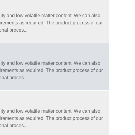
ity and low volatile matter content. We can also
quirements as required. The product process of our
onal proces...
ity and low volatile matter content. We can also
quirements as required. The product process of our
onal proces...
ity and low volatile matter content. We can also
quirements as required. The product process of our
onal proces...