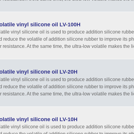
latile vinyl silicone oil LV-100H
tile vinyl silicone oil is used to produce addition silicone rubber
nd reduce the volatile of addition silicone rubber to improve its 
r resistance. At the same time, the ultra-low volatile makes the li
latile vinyl silicone oil LV-20H
tile vinyl silicone oil is used to produce addition silicone rubber
nd reduce the volatile of addition silicone rubber to improve its 
r resistance. At the same time, the ultra-low volatile makes the li
latile vinyl silicone oil LV-10H
tile vinyl silicone oil is used to produce addition silicone rubber
nd reduce the volatile of addition silicone rubber to improve its 