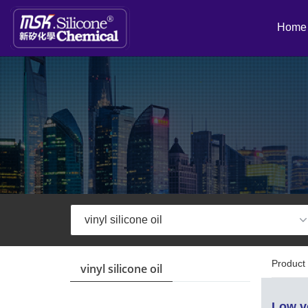
Home
Product 
vinyl silicone oil
Low vo