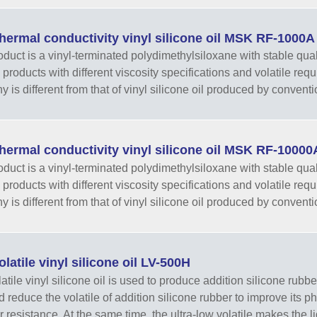
hermal conductivity vinyl silicone oil MSK RF-1000A
oduct is a vinyl-terminated polydimethylsiloxane with stable qual
 products with different viscosity specifications and volatile re
 is different from that of vinyl silicone oil produced by conventi
hermal conductivity vinyl silicone oil MSK RF-10000
oduct is a vinyl-terminated polydimethylsiloxane with stable qual
 products with different viscosity specifications and volatile re
 is different from that of vinyl silicone oil produced by conventi
latile vinyl silicone oil LV-500H
tile vinyl silicone oil is used to produce addition silicone rubber
nd reduce the volatile of addition silicone rubber to improve its 
r resistance. At the same time, the ultra-low volatile makes the li