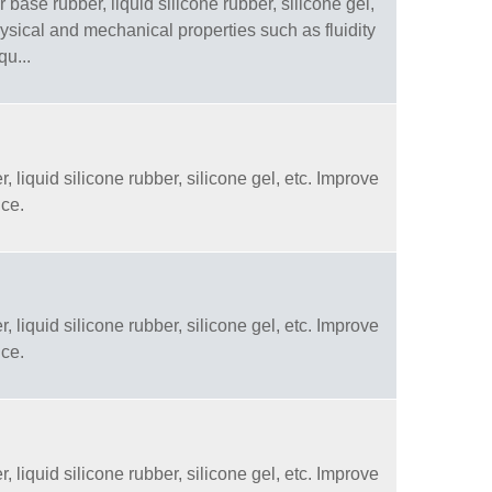
 base rubber, liquid silicone rubber, silicone gel,
physical and mechanical properties such as fluidity
qu...
, liquid silicone rubber, silicone gel, etc. Improve
nce.
, liquid silicone rubber, silicone gel, etc. Improve
nce.
, liquid silicone rubber, silicone gel, etc. Improve