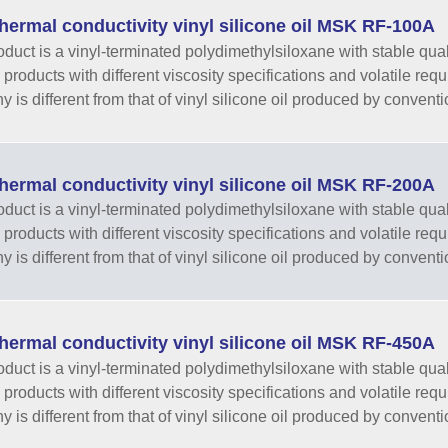
hermal conductivity vinyl silicone oil MSK RF-100A
oduct is a vinyl-terminated polydimethylsiloxane with stable qual
 products with different viscosity specifications and volatile re
 is different from that of vinyl silicone oil produced by conventi
hermal conductivity vinyl silicone oil MSK RF-200A
oduct is a vinyl-terminated polydimethylsiloxane with stable qual
 products with different viscosity specifications and volatile re
 is different from that of vinyl silicone oil produced by conventi
hermal conductivity vinyl silicone oil MSK RF-450A
oduct is a vinyl-terminated polydimethylsiloxane with stable qual
 products with different viscosity specifications and volatile re
 is different from that of vinyl silicone oil produced by conventi