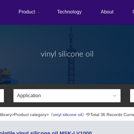
Product
Technology
About
vinyl silicone oil
library>Product category>
《vinyl silicone oil》
中Total 36 Records Curren
latile vinyl silicone oil MSK-LV1000