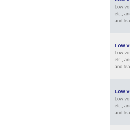
Low vola
etc., a
and tea
Low vo
Low vola
etc., a
and tea
Low vo
Low vola
etc., a
and tea