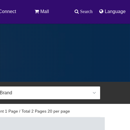
Connect
Mall
Search
Language
t 1 Page / Total 2 Pages 20 per page