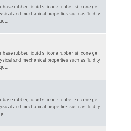
 base rubber, liquid silicone rubber, silicone gel,
physical and mechanical properties such as fluidity
qu...
 base rubber, liquid silicone rubber, silicone gel,
physical and mechanical properties such as fluidity
qu...
 base rubber, liquid silicone rubber, silicone gel,
physical and mechanical properties such as fluidity
qu...