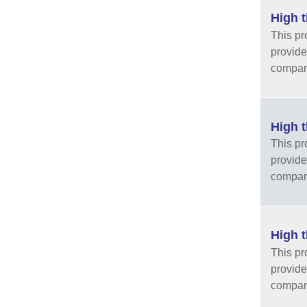
High t
This pr
provide
company
High t
This pr
provide
company
High t
This pr
provide
company