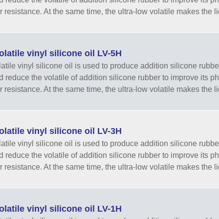
r resistance. At the same time, the ultra-low volatile makes the li
latile vinyl silicone oil LV-5H
tile vinyl silicone oil is used to produce addition silicone rubber
nd reduce the volatile of addition silicone rubber to improve its 
r resistance. At the same time, the ultra-low volatile makes the li
latile vinyl silicone oil LV-3H
tile vinyl silicone oil is used to produce addition silicone rubber
nd reduce the volatile of addition silicone rubber to improve its 
r resistance. At the same time, the ultra-low volatile makes the li
latile vinyl silicone oil LV-1H