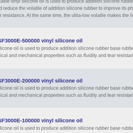
tile vinyl silicone oil is used to produce addition silicone rubber
nd reduce the volatile of addition silicone rubber to improve its 
r resistance. At the same time, the ultra-low volatile makes the li
F3000E-500000 vinyl silicone oil
ilicone oil is used to produce addition silicone rubber base rubber
sical and mechanical properties such as fluidity and tear resista
F3000E-200000 vinyl silicone oil
ilicone oil is used to produce addition silicone rubber base rubber
sical and mechanical properties such as fluidity and tear resista
F3000E-100000 vinyl silicone oil
ilicone oil is used to produce addition silicone rubber base rubber