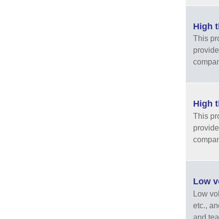
High t
This pr
provide
company
High t
This pr
provide
company
Low vo
Low vola
etc., a
and tea