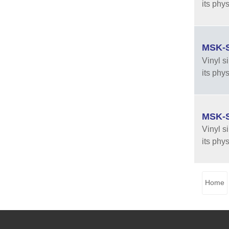
its phy
MSK-SF
Vinyl s
its phy
MSK-SF
Vinyl s
its phy
Home