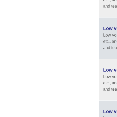
and tea
Low vo
Low vola
etc., a
and tea
Low vo
Low vola
etc., a
and tea
Low vo