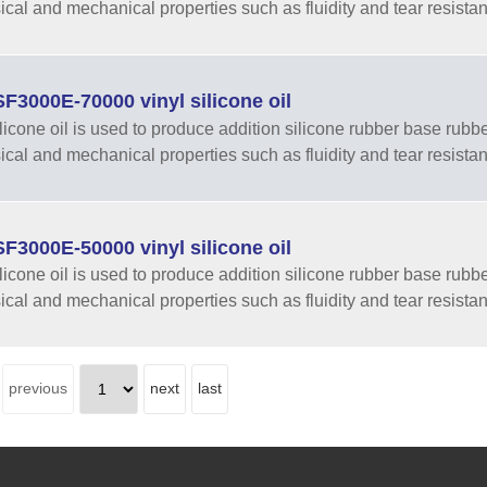
sical and mechanical properties such as fluidity and tear resista
3000E-70000 vinyl silicone oil
ilicone oil is used to produce addition silicone rubber base rubber
sical and mechanical properties such as fluidity and tear resista
3000E-50000 vinyl silicone oil
ilicone oil is used to produce addition silicone rubber base rubber
sical and mechanical properties such as fluidity and tear resista
previous
next
last