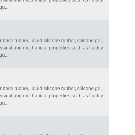
qu...
 base rubber, liquid silicone rubber, silicone gel,
physical and mechanical properties such as fluidity
qu...
 base rubber, liquid silicone rubber, silicone gel,
physical and mechanical properties such as fluidity
qu...