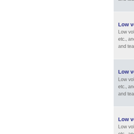
Low vo
Low vola
etc., a
and tea
Low vo
Low vola
etc., a
and tea
Low vo
Low vola
etc., a