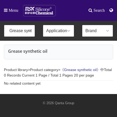
Menu
Search
Grease synthetic oil
Product library>Product category>
《Grease synthetic oil》
中Total
0 Records Current 1 Page / Total 1 Pages 20 per page
No related content yet
© 2026 Qanta Group