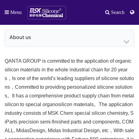
Menu
Search
About us
QANTA GROUP is committed to the application of organic
silicon materials in the whole industrial chain for 20 year
s，Is one of the world's leading suppliers of silicone solutio
ns，Committed to providing personalized silicone solution
s。It has a comprehensive product supply chain from metal
silicon to special organosilicon materials。The application
industry consists of MSK Chem special silicon chemistry, S
iParts precision semi-finished parts and components, COM
ALL, MidasDesign, Midas Industrial Design, etc，With sale