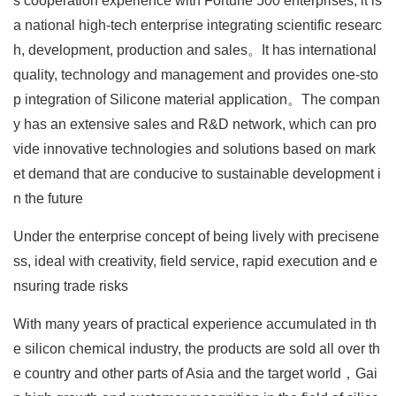
s cooperation experience with Fortune 500 enterprises, it is
a national high-tech enterprise integrating scientific researc
h, development, production and sales。It has international
quality, technology and management and provides one-sto
p integration of Silicone material application。The compan
y has an extensive sales and R&D network, which can pro
vide innovative technologies and solutions based on mark
et demand that are conducive to sustainable development i
n the future
Under the enterprise concept of being lively with precisene
ss, ideal with creativity, field service, rapid execution and e
nsuring trade risks
With many years of practical experience accumulated in th
e silicon chemical industry, the products are sold all over th
e country and other parts of Asia and the target world，Gai