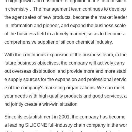
n high growth and customer recognition in the field of silico
n chemistry，The management team continues to develop
the agent sales of new products, become the market leader
in information and pioneer, and expand the business scale
of the business field in a timely manner, so as to become a
comprehensive supplier of silicon chemical industry.
With the continuous expansion of the business team, in the
future business objectives, the company will actively carry
out overseas distribution, and provide more and more stabl
e supply sources for the expansion and professional servic
e of the company's marketing organizations. We can meet
your needs with high-quality products and good services, a
nd jointly create a win-win situation
Since its establishment in 2001, the company has become
a leading SILICONE full-industry chain company in the wor