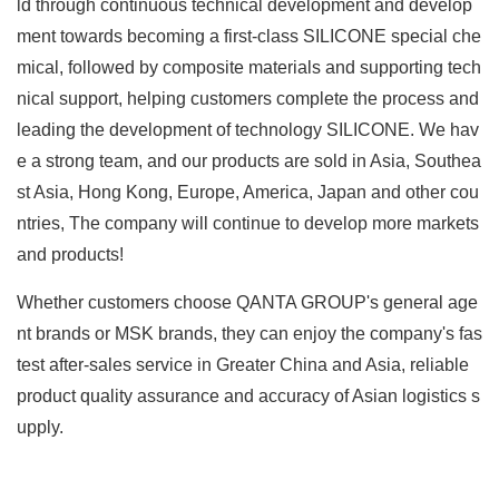
ld through continuous technical development and develop
ment towards becoming a first-class SILICONE special che
mical, followed by composite materials and supporting tech
nical support, helping customers complete the process and
leading the development of technology SILICONE. We hav
e a strong team, and our products are sold in Asia, Southea
st Asia, Hong Kong, Europe, America, Japan and other cou
ntries, The company will continue to develop more markets
and products!
Whether customers choose QANTA GROUP's general age
nt brands or MSK brands, they can enjoy the company's fas
test after-sales service in Greater China and Asia, reliable
product quality assurance and accuracy of Asian logistics s
upply.