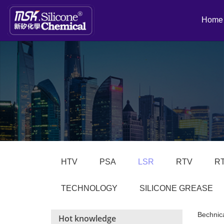
Home
HTV
PSA
LSR
RTV
R
TECHNOLOGY
SILICONE GREASE
Bechnic
Hot knowledge