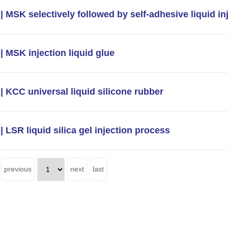
| MSK selectively followed by self-adhesive liquid in
| MSK injection liquid glue
| KCC universal liquid silicone rubber
| LSR liquid silica gel injection process
previous
next
last