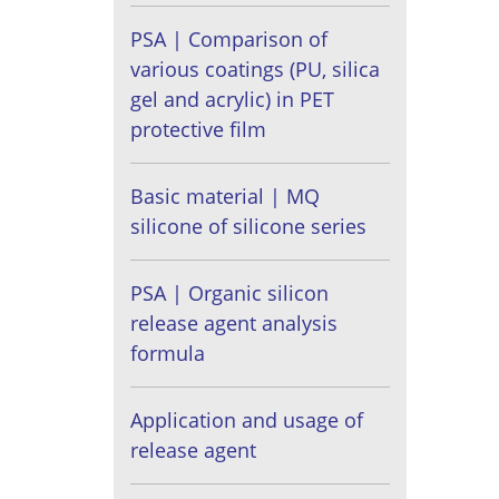
PSA | Comparison of
various coatings (PU, silica
gel and acrylic) in PET
protective film
Basic material | MQ
silicone of silicone series
PSA | Organic silicon
release agent analysis
formula
Application and usage of
release agent