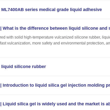
ML7400AB series medical grade liquid adhesive
| What is the difference between liquid silicone and s
d with solid high-temperature vulcanized silicone rubber, liquid
y, fast vulcanization, more safety and environmental protection, a
liquid silicone rubber
| Introduction to liquid silica gel injection molding 
| Liquid silica gel is widely used and the market is a