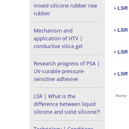
mixed silicone rubber raw
LSR 
rubber
LSR 
Mechanism and
application of HTV |
conductive silica gel
LSR 
Research progress of PSA |
UV-curable pressure-
LSR 
sensitive adhesive
LSR | What is the
Home
difference between liquid
silicone and solid silicone?!