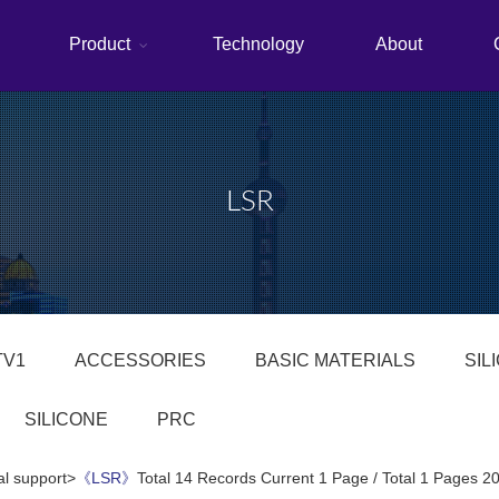
Product
Technology
About
LSR
TV1
ACCESSORIES
BASIC MATERIALS
SIL
SILICONE
PRC
al support>
《LSR》
Total 14 Records Current 1 Page / Total 1 Pages 2