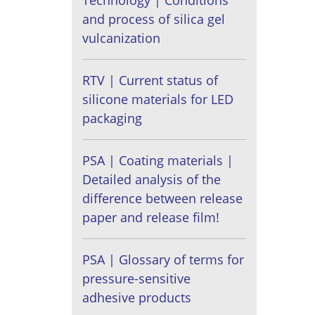
Technology | Conditions
and process of silica gel
vulcanization
RTV | Current status of
silicone materials for LED
packaging
PSA | Coating materials |
Detailed analysis of the
difference between release
paper and release film!
PSA | Glossary of terms for
pressure-sensitive
adhesive products