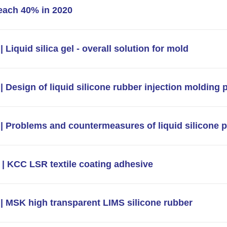
each 40% in 2020
 Liquid silica gel - overall solution for mold
| Design of liquid silicone rubber injection molding 
| Problems and countermeasures of liquid silicone 
| KCC LSR textile coating adhesive
| MSK high transparent LIMS silicone rubber