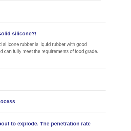
olid silicone?!
 silicone rubber is liquid rubber with good
nd can fully meet the requirements of food grade.
process
bout to explode. The penetration rate