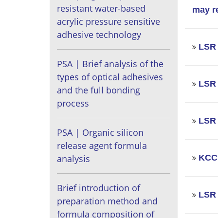
resistant water-based
may r
acrylic pressure sensitive
adhesive technology
LSR |
PSA | Brief analysis of the
types of optical adhesives
LSR 
and the full bonding
process
LSR 
PSA | Organic silicon
release agent formula
KCC 
analysis
Brief introduction of
LSR 
preparation method and
formula composition of