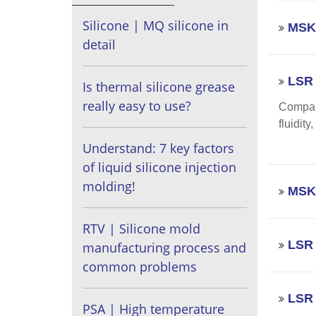
Silicone | MQ silicone in
MSK 
detail
LSR 
Is thermal silicone grease
really easy to use?
Compare
fluidit
Understand: 7 key factors
of liquid silicone injection
molding!
MSK 
RTV | Silicone mold
LSR 
manufacturing process and
common problems
LSR 
PSA | High temperature