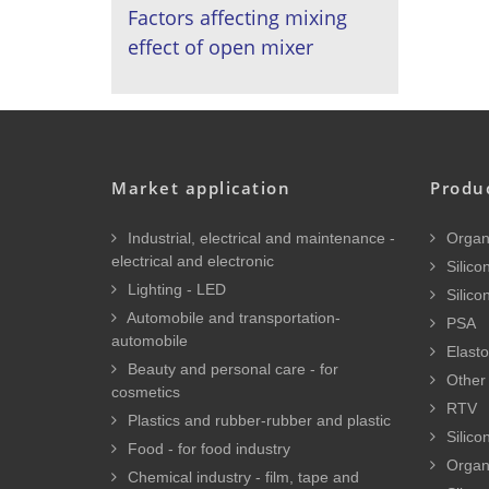
Factors affecting mixing
effect of open mixer
Market application
Produ
Industrial, electrical and maintenance -
Organi
electrical and electronic
Silicon
Lighting - LED
Silico
Automobile and transportation-
PSA
automobile
Elasto
Beauty and personal care - for
Other 
cosmetics
RTV
Plastics and rubber-rubber and plastic
Silico
Food - for food industry
Organ
Chemical industry - film, tape and