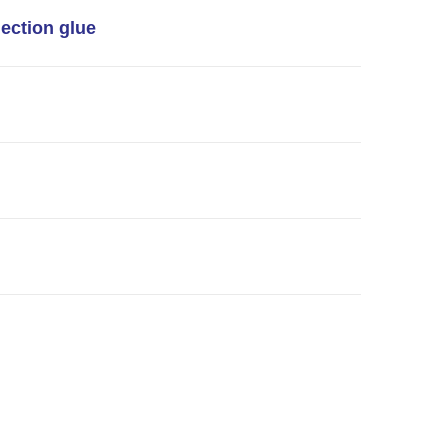
jection glue