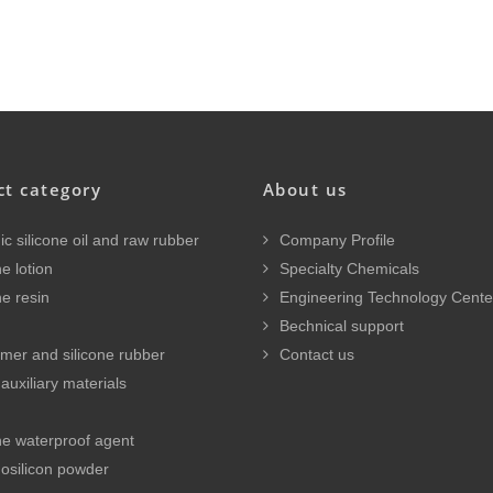
ct category
About us
c silicone oil and raw rubber
Company Profile
e lotion
Specialty Chemicals
ne resin
Engineering Technology Cente
Bechnical support
mer and silicone rubber
Contact us
auxiliary materials
ne waterproof agent
osilicon powder