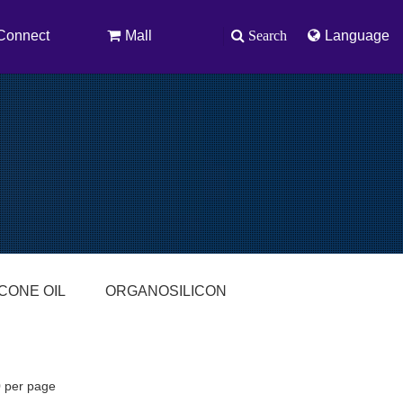
Connect
Mall
Search
Language
ICONE OIL
ORGANOSILICON
0 per page