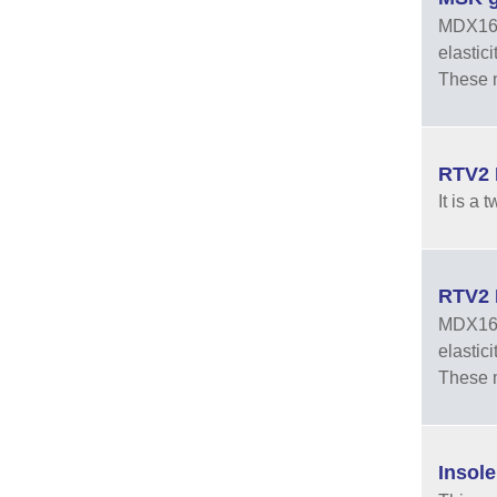
MDX165A
elastic
These m
RTV2 
It is a
RTV2 
MDX168-
elastic
These m
Insol