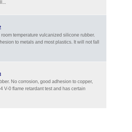
...
2
room temperature vulcanized silicone rubber.
sion to metals and most plastics. It will not fall
3
ber. No corrosion, good adhesion to copper,
94 V-0 flame retardant test and has certain