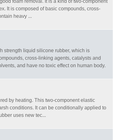
d good foam removal. It is a kind of two-component
plex. It is composed of basic compounds, cross-
ontain heavy ...
gh strength liquid silicone rubber, which is
compounds, cross-linking agents, catalysts and
olvents, and have no toxic effect on human body.
cured by heating. This two-component elastic
rsh conditions. It can be conditionally applied to
ubber uses new tec...