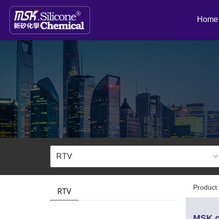
Home
Product 
RTV
MSK g