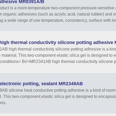
adhesive MR8391A/B
oduct is a room-temperature two-component pressure-sensitive a
organic adhesives (such as acrylic acid, natural rubber) and ot
ng a wide range of use temperature, consistency, surface with l
high thermal conductivity silicone potting adhesiv
B high thermal conductivity silicone potting adhesive is a kin
e material. This two-component elastic silica gel is designed to
conditions< Br/>MR2341AB high thermal conductivity silicone po
electronic potting, sealant MR2349AB
B silicone heat conductive potting adhesive is a kind of room 
l. This two-component elastic silica gel is designed to encapsul
ons.