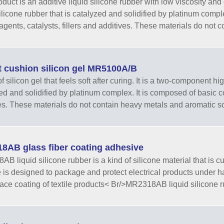
oduct is an additive liquid silicone rubber with low viscosity an
silicone rubber that is catalyzed and solidified by platinum com
 agents, catalysts, fillers and additives. These materials do not c
t cushion silicon gel MR5100A/B
f silicon gel that feels soft after curing. It is a two-component hi
ed and solidified by platinum complex. It is composed of basic 
es. These materials do not contain heavy metals and aromatic s
8AB glass fiber coating adhesive
B liquid silicone rubber is a kind of silicone material that is 
e is designed to package and protect electrical products under ha
face coating of textile products< Br/>MR2318AB liquid silicone r