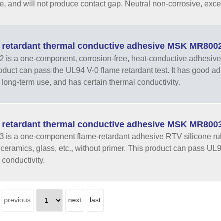
e, and will not produce contact gap. Neutral non-corrosive, excell
 retardant thermal conductive adhesive MSK MR800
is a one-component, corrosion-free, heat-conductive adhesive 
oduct can pass the UL94 V-0 flame retardant test. It has good adhe
er long-term use, and has certain thermal conductivity.
 retardant thermal conductive adhesive MSK MR800
is a one-component flame-retardant adhesive RTV silicone rub
, ceramics, glass, etc., without primer. This product can pass UL
 conductivity.
previous
next
last