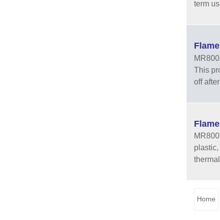
term us
Flame
MR8002 
This pr
off aft
Flame
MR8003 
plastic
thermal
Home