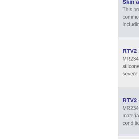
Skin 
This pr
common 
includi
RTV2 
MR2341A
silicon
severe 
RTV2 
MR2349A
materia
conditi