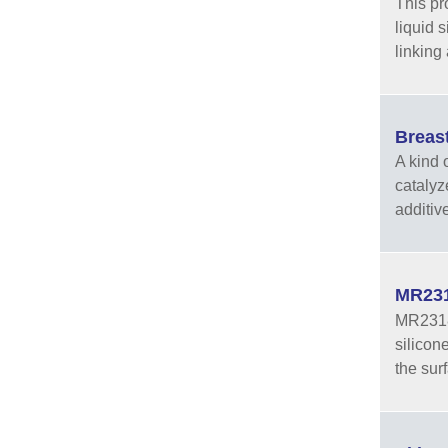
This pr
liquid 
linking
Breas
A kind o
catalyz
additiv
MR231
MR2318A
silicon
the sur