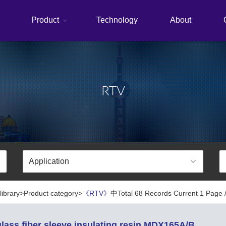
Product
Technology
About
RTV
library>Product category>
《RTV》
中Total 68 Records Current 1 Page /
lass fiber sleeve insulating resin MDX165A/B