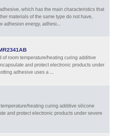
dhesive, which has the main characteristics that
her materials of the same type do not have,
ow adhesion energy, adhesi...
e MR2341AB
d of room temperature/heating curing additive
 encapsulate and protect electronic products under
tting adhesive uses a ...
temperature/heating curing additive silicone
ate and protect electronic products under severe