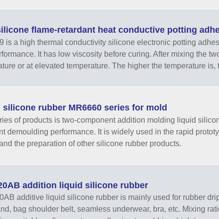
ilicone flame-retardant heat conductive potting ad
is a high thermal conductivity silicone electronic potting adhes
rformance. It has low viscosity before curing. After mixing the t
ture or at elevated temperature. The higher the temperature is, the
 silicone rubber MR6660 series for mold
ries of products is two-component addition molding liquid silico
nt demoulding performance. It is widely used in the rapid prototyp
and the preparation of other silicone rubber products.
AB addition liquid silicone rubber
B additive liquid silicone rubber is mainly used for rubber drip
d, bag shoulder belt, seamless underwear, bra, etc. Mixing rat