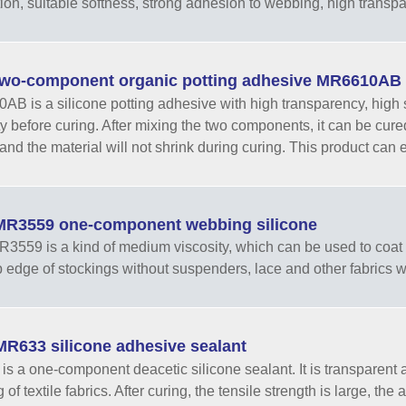
ion, suitable softness, strong adhesion to webbing, high transp
wo-component organic potting adhesive MR6610AB
B is a silicone potting adhesive with high transparency, high s
ty before curing. After mixing the two components, it can be cur
and the material will not shrink during curing. This product can ef
R3559 one-component webbing silicone
559 is a kind of medium viscosity, which can be used to coat n
op edge of stockings without suspenders, lace and other fabrics
R633 silicone adhesive sealant
s a one-component deacetic silicone sealant. It is transparent and
of textile fabrics. After curing, the tensile strength is large, the a