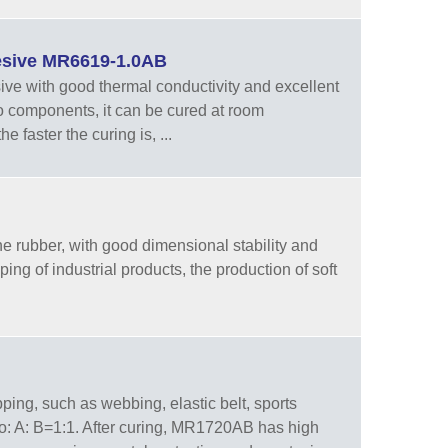
hesive MR6619-1.0AB
ive with good thermal conductivity and excellent
wo components, it can be cured at room
 faster the curing is, ...
ne rubber, with good dimensional stability and
ing of industrial products, the production of soft
ping, such as webbing, elastic belt, sports
io: A: B=1:1. After curing, MR1720AB has high