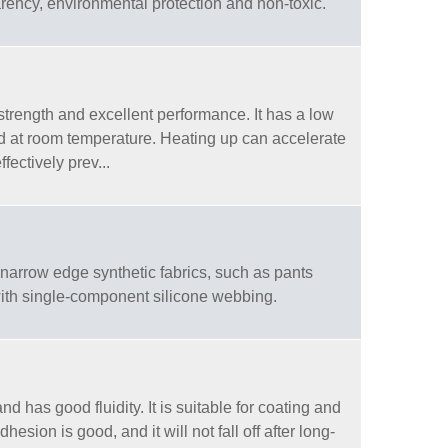
arency, environmental protection and non-toxic.
trength and excellent performance. It has a low
ed at room temperature. Heating up can accelerate
fectively prev...
arrow edge synthetic fabrics, such as pants
 with single-component silicone webbing.
 has good fluidity. It is suitable for coating and
dhesion is good, and it will not fall off after long-