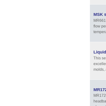
MSK s
MR6619 
flow pe
tempera
Liquid
This se
excelle
molds, 
MR1720
MR1720A
headban