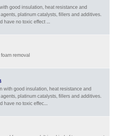
ith good insulation, heat resistance and
agents, platinum catalysts, fillers and additives.
have no toxic effect ...
d foam removal
B
 with good insulation, heat resistance and
agents, platinum catalysts, fillers and additives.
 have no toxic effec...