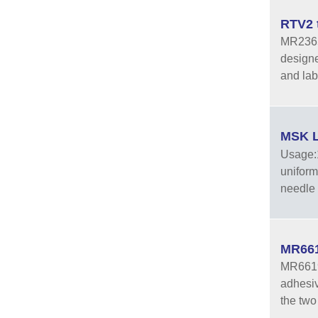
RTV2 
MR2365A
designed
and lab
MSK L
Usage:1
uniform
needle 
MR661
MR6619A
adhesiv
the two