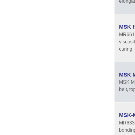
elongat
MSK t
MR6610A
viscosi
curing, 
MSK M
MSK MR3
belt, t
MSK-M
MR633 i
bonding 