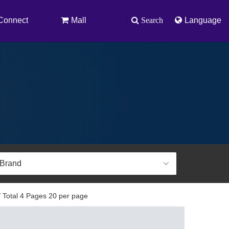
Connect
Mall
Search
Language
 Total 4 Pages 20 per page