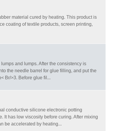
bber material cured by heating. This product is
ce coating of textile products, screen printing,
 lumps and lumps. After the consistency is
 the needle barrel for glue filling, and put the
 Br/>3. Before glue fil...
l conductive silicone electronic potting
 It has low viscosity before curing. After mixing
n be accelerated by heating...