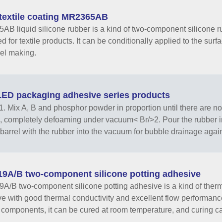
textile coating MR2365AB
B liquid silicone rubber is a kind of two-component silicone ru
 for textile products. It can be conditionally applied to the surfa
el making.
ED packaging adhesive series products
. Mix A, B and phosphor powder in proportion until there are no
, completely defoaming under vacuum< Br/>2. Pour the rubber into
barrel with the rubber into the vacuum for bubble drainage again<
9A/B two-component silicone potting adhesive
/B two-component silicone potting adhesive is a kind of therma
e with good thermal conductivity and excellent flow performance.
 components, it can be cured at room temperature, and curing ca