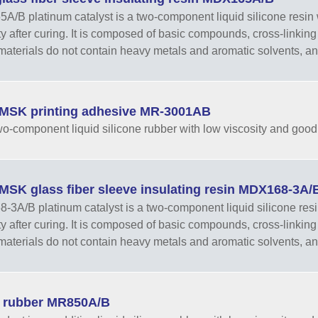
/B platinum catalyst is a two-component liquid silicone resin w
ity after curing. It is composed of basic compounds, cross-linking 
aterials do not contain heavy metals and aromatic solvents, and 
MSK printing adhesive MR-3001AB
 two-component liquid silicone rubber with low viscosity and goo
MSK glass fiber sleeve insulating resin MDX168-3A/
3A/B platinum catalyst is a two-component liquid silicone resin
ity after curing. It is composed of basic compounds, cross-linking 
aterials do not contain heavy metals and aromatic solvents, and
e rubber MR850A/B