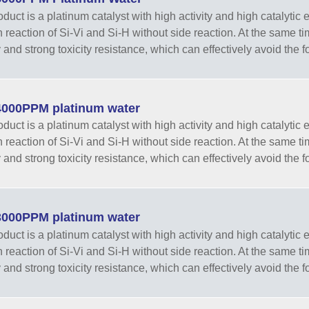
duct is a platinum catalyst with high activity and high catalytic e
n reaction of Si-Vi and Si-H without side reaction. At the same t
y and strong toxicity resistance, which can effectively avoid the f
000PPM platinum water
duct is a platinum catalyst with high activity and high catalytic e
n reaction of Si-Vi and Si-H without side reaction. At the same t
y and strong toxicity resistance, which can effectively avoid the f
000PPM platinum water
duct is a platinum catalyst with high activity and high catalytic e
n reaction of Si-Vi and Si-H without side reaction. At the same t
y and strong toxicity resistance, which can effectively avoid the f