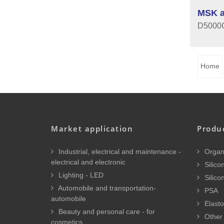
MSK a
D5000C 
Home
Market application
Produ
Industrial, electrical and maintenance -
Organi
electrical and electronic
Silicon
Lighting - LED
Silico
Automobile and transportation-
PSA
automobile
Elasto
Beauty and personal care - for
Other 
cosmetics