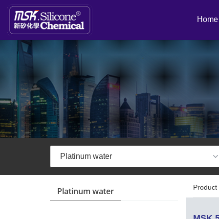
Home
Product 
Platinum water
MSK 5