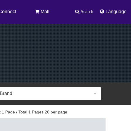
Connect
Mall
Search
Language
 1 Page / Total 1 Pages 20 per page