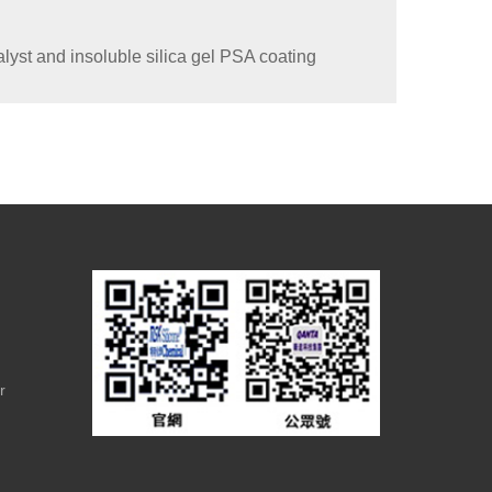
lyst and insoluble silica gel PSA coating
r