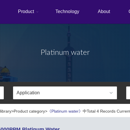
Product
Technology
About
Platinum water
library>Product category>
《Platinum water》
中Total 4 Records Current
000PPM Platinum Water