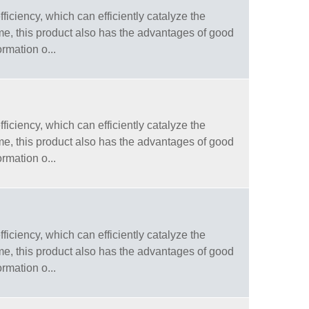
fficiency, which can efficiently catalyze the
ime, this product also has the advantages of good
ormation o...
fficiency, which can efficiently catalyze the
ime, this product also has the advantages of good
ormation o...
fficiency, which can efficiently catalyze the
ime, this product also has the advantages of good
ormation o...