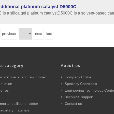
dditional platinum catalyst D5000C
is a silica gel platinum catalystD5000C is a solvent-based cata
previous
next
last
ct category
About us
c silicone oil and raw rubber
Company Profile
e lotion
Specialty Chemicals
ne resin
Engineering Technology Cente
Bechnical support
mer and silicone rubber
Contact us
auxiliary materials