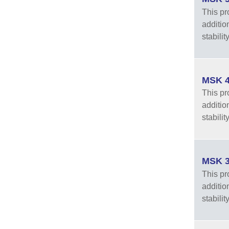
This pro
additio
stabilit
MSK 4
This pro
additio
stabilit
MSK 3
This pro
additio
stabilit