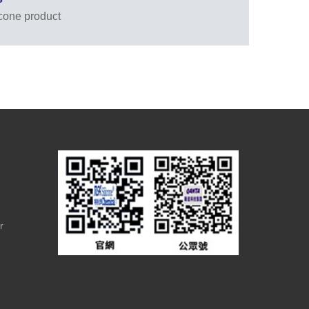
icone product
r