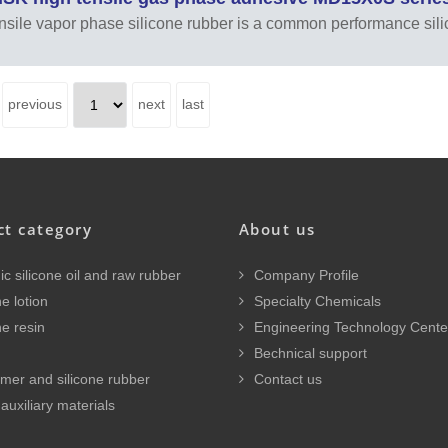
nsile vapor phase silicone rubber is a common performance sil
previous
next
last
ct category
About us
c silicone oil and raw rubber
Company Profile
e lotion
Specialty Chemicals
ne resin
Engineering Technology Cente
Bechnical support
mer and silicone rubber
Contact us
auxiliary materials