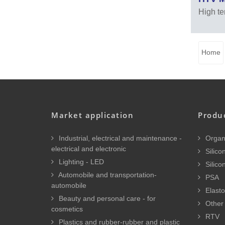
High te
Home
Market application
Produ
Industrial, electrical and maintenance -
Organi
electrical and electronic
Silicon
Lighting - LED
Silico
Automobile and transportation-
PSA
automobile
Elasto
Beauty and personal care - for
Other 
cosmetics
RTV
Plastics and rubber-rubber and plastic