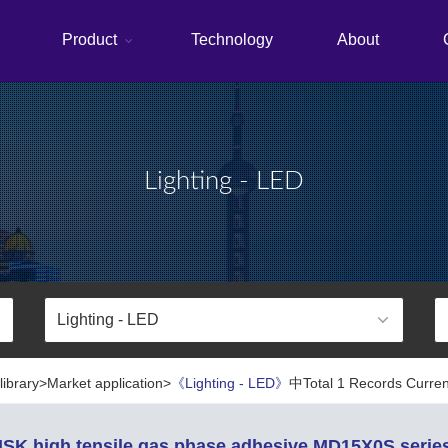
Product
Technology
About
Lighting - LED
library>Market application>
《Lighting - LED》
中Total 1 Records Curren
SK high tensile gas phase adhesive MD15X0S serie