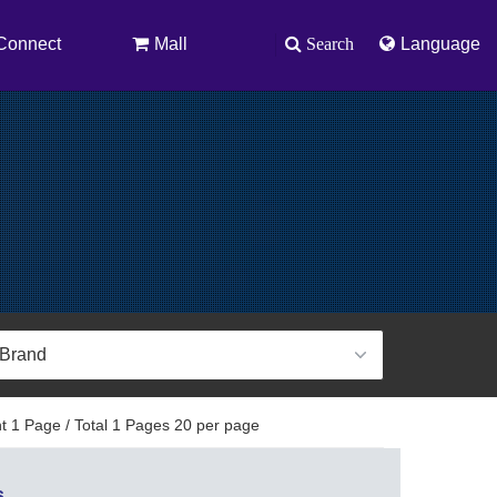
Connect
Mall
Search
Language
t 1 Page / Total 1 Pages 20 per page
s