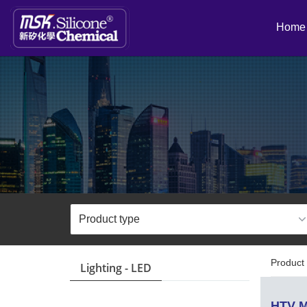
Home
Product 
Lighting - LED
HTV M