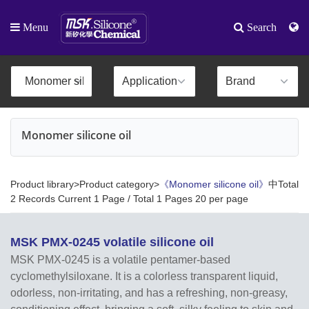
Menu
Search
Monomer silicone oil
Product library>Product category>
《Monomer silicone oil》
中Total
2 Records Current 1 Page / Total 1 Pages 20 per page
MSK PMX-0245 volatile silicone oil
MSK PMX-0245 is a volatile pentamer-based
cyclomethylsiloxane. It is a colorless transparent liquid,
odorless, non-irritating, and has a refreshing, non-greasy,