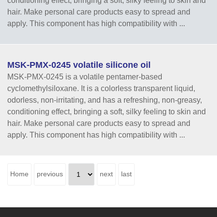
conditioning effect, bringing a soft, silky feeling to skin and
hair. Make personal care products easy to spread and
apply. This component has high compatibility with ...
MSK-PMX-0245 volatile silicone oil
MSK-PMX-0245 is a volatile pentamer-based
cyclomethylsiloxane. It is a colorless transparent liquid,
odorless, non-irritating, and has a refreshing, non-greasy,
conditioning effect, bringing a soft, silky feeling to skin and
hair. Make personal care products easy to spread and
apply. This component has high compatibility with ...
Home
previous
next
last