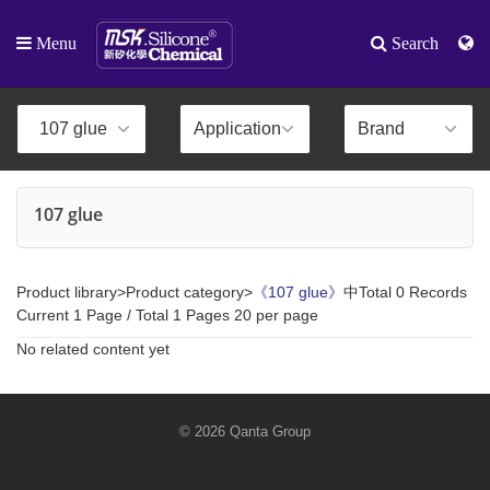
Menu
Search
107 glue
Product library>Product category>
《107 glue》
中Total 0 Records
Current 1 Page / Total 1 Pages 20 per page
No related content yet
© 2026 Qanta Group