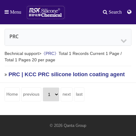
Menu
Search
PRC
Bechnical support>
《PRC》
Total 1 Records Current 1 Page /
Total 1 Pages 20 per page
PRC | KCC PRC silicone lotion coating agent
Home
previous
next
last
© 2026 Qanta Group