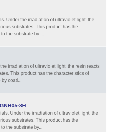
 Under the irradiation of ultraviolet light, the
rious substrates. This product has the
to the substrate by ...
e irradiation of ultraviolet light, the resin reacts
tes. This product has the characteristics of
by coati...
 LGNH05-3H
. Under the irradiation of ultraviolet light, the
rious substrates. This product has the
to the substrate by...