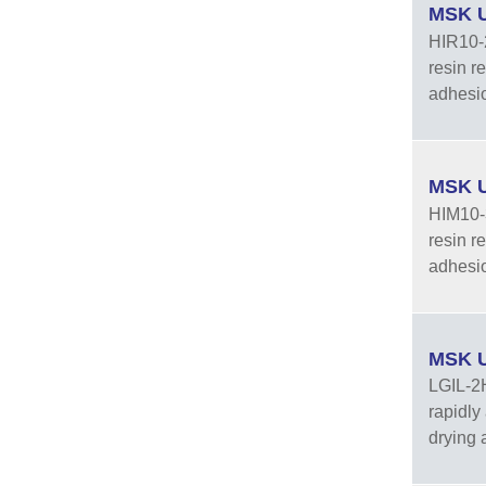
MSK U
HIR10-2
resin r
adhesion
MSK U
HIM10-3
resin r
adhesio
MSK U
LGIL-2H
rapidly
drying 