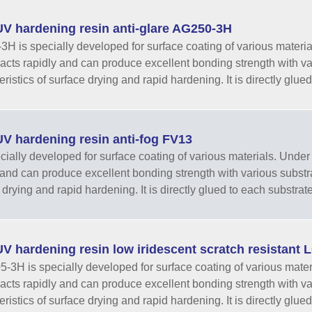
V hardening resin anti-glare AG250-3H
H is specially developed for surface coating of various materials.
eacts rapidly and can produce excellent bonding strength with va
ristics of surface drying and rapid hardening. It is directly glued 
V hardening resin anti-fog FV13
ecially developed for surface coating of various materials. Under th
 and can produce excellent bonding strength with various substra
drying and rapid hardening. It is directly glued to each substrate 
V hardening resin low iridescent scratch resistant
3H is specially developed for surface coating of various materials
eacts rapidly and can produce excellent bonding strength with va
ristics of surface drying and rapid hardening. It is directly glued 