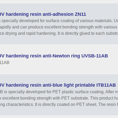
V hardening resin anti-adhesion ZN11
 specially developed for surface coating of various materials. Unde
rapidly and can produce excellent bonding strength with various 
ace drying and rapid hardening. It is directly glued to each substr
V hardening resin anti-Newton ring UVSB-11AB
11AB
 hardening resin anti-blue light printable ITB11AB
 is specially developed for PET plastic surface coating. After m
 excellent bonding strength with PET substrate. This product has
ng characteristics. It is directly coated on PET sheet. The resin