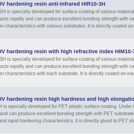
V hardening resin anti-infrared HIR10-3H
H is specially developed for surface coating of various materials. 
eacts rapidly and can produce excellent bonding strength with v
 characteristics with various substrates. It is directly coated on 
V hardening resin with high refractive index HIM10-
H is specially developed for surface coating of various materials. 
eacts rapidly and can produce excellent bonding strength with v
n characteristics with each substrate. It is directly coated on eac
V hardening resin high hardness and high elongati
 is specially developed for PET plastic surface coating. Under the 
 and can produce excellent bonding strength with PET substrate.
and rapid hardening characteristics. It is directly glued to PET sh