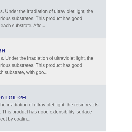
Under the irradiation of ultraviolet light, the
arious substrates. This product has good
each substrate. Afte...
3H
Under the irradiation of ultraviolet light, the
arious substrates. This product has good
h substrate, with goo...
on LGIL-2H
irradiation of ultraviolet light, the resin reacts
 This product has good extensibility, surface
eet by coatin...