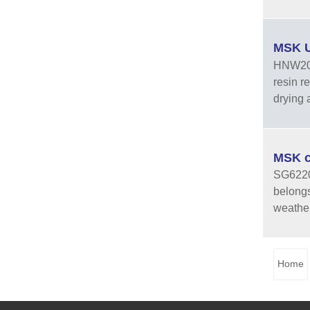
MSK U
HNW20-2
resin r
drying a
MSK c
SG6220Z
belongs
weather
Home