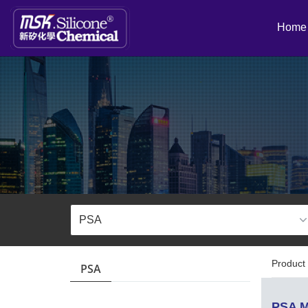
Home
Product 
PSA
PSA M