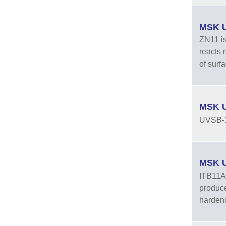
MSK U
ZN11 is
reacts 
of surf
MSK U
UVSB-
MSK UV
ITB11AB
produce
hardeni