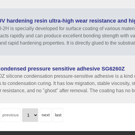
V hardening resin ultra-high wear resistance and 
H is specially developed for surface coating of various materials.
eacts rapidly and can produce excellent bonding strength with v
nd rapid hardening properties. It is directly glued to the substrat
ondensed pressure sensitive adhesive SG6260Z
 silicone condensation pressure-sensitive adhesive is a kind o
 to condensation curing. It has low migration, stable viscosity, 
 resistance, and no "ghost" after removal. The coating has no b
previous
next
last