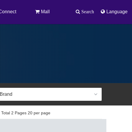
Connect
Mall
Search
Language
 Total 2 Pages 20 per page