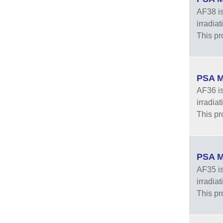
AF38 is
irradia
This pr
PSA M
AF36 is
irradia
This pr
PSA M
AF35 is
irradia
This pr