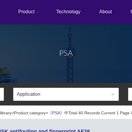
Product
Technology
About
PSA
library>Product category>
《PSA》
中Total 40 Records Current 1 Page /
SK antifouling and fingerprint AF38