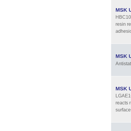
MSK U
HBC10-2
resin r
adhesio
MSK U
Antista
MSK U
LGAE10-
reacts 
surface