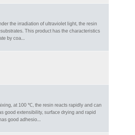
r the irradiation of ultraviolet light, the resin
substrates. This product has the characteristics
ate by coa...
ixing, at 100 ℃, the resin reacts rapidly and can
 good extensibility, surface drying and rapid
 has good adhesio...