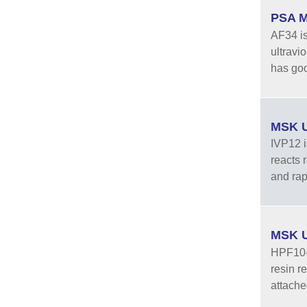
PSA M
AF34 is
ultravi
has good
MSK U
IVP12 is
reacts 
and rapi
MSK U
HPF10-B
resin re
attache