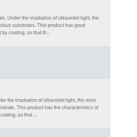
 Under the irradiation of ultraviolet light, the
arious substrates. This product has good
by coating, so that th...
he irradiation of ultraviolet light, the resin
trate. This product has the characteristics of
oating, so that ...