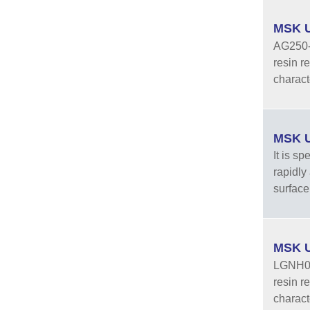
MSK U
AG250-3
resin r
characte
MSK U
It is sp
rapidly
surface 
MSK U
LGNH05-
resin r
characte