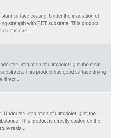
stant surface coating. Under the irradiation of
nding strength with PET substrate. This product
. It is dire...
r the irradiation of ultraviolet light, the resin
 substrates. This product has good surface drying
 direct...
nder the irradiation of ultraviolet light, the
substance. This product is directly coated on the
ure resis...