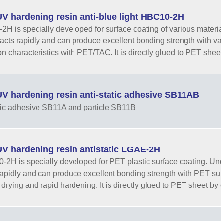
V hardening resin anti-blue light HBC10-2H
H is specially developed for surface coating of various materials.
eacts rapidly and can produce excellent bonding strength with v
n characteristics with PET/TAC. It is directly glued to PET sheet 
V hardening resin anti-static adhesive SB11AB
tic adhesive SB11A and particle SB11B
V hardening resin antistatic LGAE-2H
2H is specially developed for PET plastic surface coating. Under t
rapidly and can produce excellent bonding strength with PET subs
 drying and rapid hardening. It is directly glued to PET sheet by c