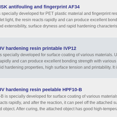
SK antifouling and fingerprint AF34
 specially developed for PET plastic material and fingerprint resi
olet light, the resin reacts rapidly and can produce excellent bo
 extensibility, surface dryness and rapid hardening characteristics
V hardening resin printable IVP12
 specially developed for surface coating of various materials. Unde
rapidly and can produce excellent bonding strength with various
d hardening properties, high surface tension and printability. It is
V hardening resin peelable HPF10-B
 is specially developed for surface coating of various materials. U
acts rapidly, and after the reaction, it can peel off the attached 
d object. After curing, the attached object has good high-temperat