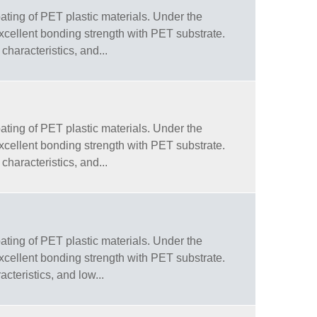
ating of PET plastic materials. Under the
 excellent bonding strength with PET substrate.
characteristics, and...
ating of PET plastic materials. Under the
 excellent bonding strength with PET substrate.
characteristics, and...
ating of PET plastic materials. Under the
 excellent bonding strength with PET substrate.
cteristics, and low...