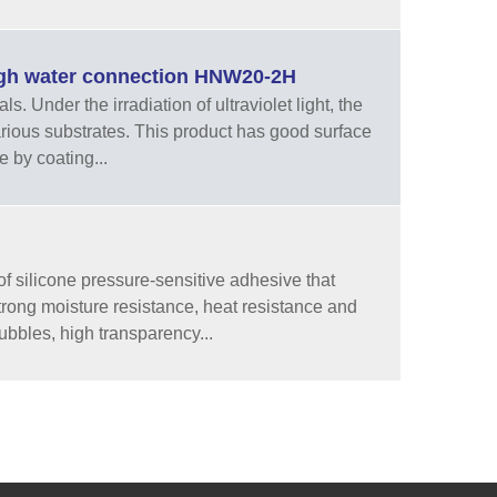
high water connection HNW20-2H
 Under the irradiation of ultraviolet light, the
arious substrates. This product has good surface
e by coating...
f silicone pressure-sensitive adhesive that
strong moisture resistance, heat resistance and
ubbles, high transparency...