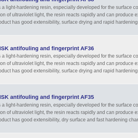
 a light-hardening resin, especially developed for the surface co
tion of ultraviolet light, the resin reacts rapidly and can produce
oduct has good extensibility, surface drying and rapid hardening 
SK antifouling and fingerprint AF36
 a light-hardening resin, especially developed for the surface co
tion of ultraviolet light, the resin reacts rapidly and can produce
oduct has good extensibility, surface drying and rapid hardening 
SK antifouling and fingerprint AF35
 a light-hardening resin, especially developed for the surface co
tion of ultraviolet light, the resin reacts rapidly and can produce
oduct has good extensibility, dry surface and fast hardening chara