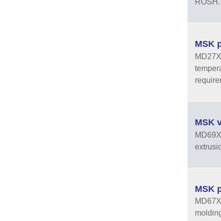
ROSH.
MSK p
MD27XXH
tempera
requir
MSK v
MD69XXV
extrusi
MSK p
MD67XXV
molding