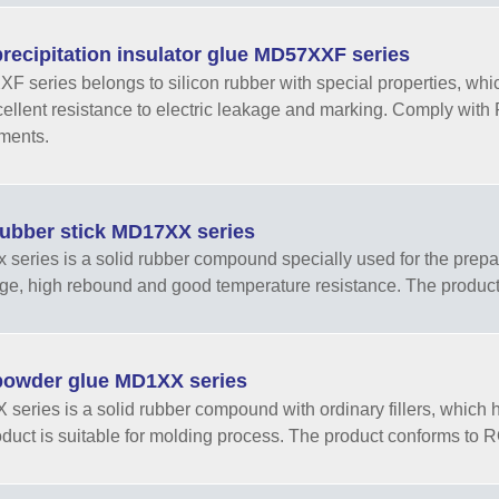
recipitation insulator glue MD57XXF series
 series belongs to silicon rubber with special properties, whic
ellent resistance to electric leakage and marking. Comply wit
ments.
ubber stick MD17XX series
series is a solid rubber compound specially used for the prepar
ge, high rebound and good temperature resistance. The product
owder glue MD1XX series
series is a solid rubber compound with ordinary fillers, which ha
duct is suitable for molding process. The product conforms to R