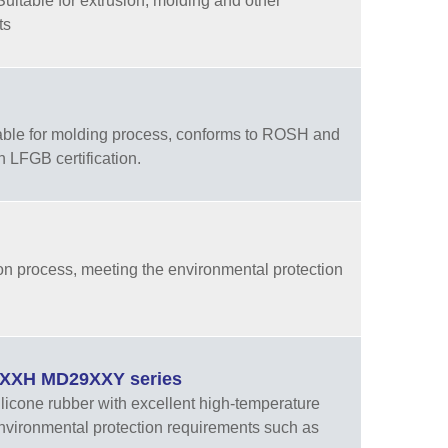
Suitable for extrusion, molding and other
ts
table for molding process, conforms to ROSH and
 LFGB certification.
on process, meeting the environmental protection
29XXH MD29XXY series
cone rubber with excellent high-temperature
nvironmental protection requirements such as