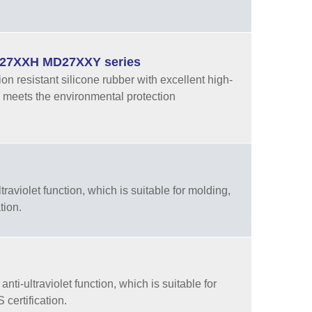
MD27XXH MD27XXY series
resistant silicone rubber with excellent high-
 meets the environmental protection
aviolet function, which is suitable for molding,
tion.
ti-ultraviolet function, which is suitable for
certification.