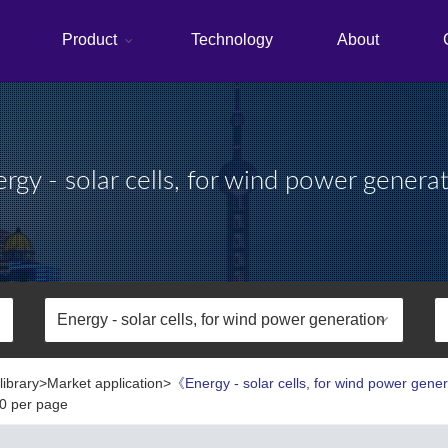
Product
Technology
About
rgy - solar cells, for wind power genera
library>Market application>
《Energy - solar cells, for wind power gene
0 per page