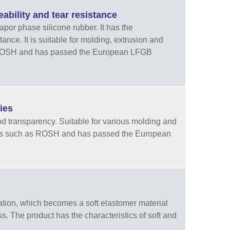
bility and tear resistance
por phase silicone rubber. It has the
ance. It is suitable for molding, extrusion and
f ROSH and has passed the European LFGB
ies
d transparency. Suitable for various molding and
ents such as ROSH and has passed the European
tion, which becomes a soft elastomer material
ss. The product has the characteristics of soft and