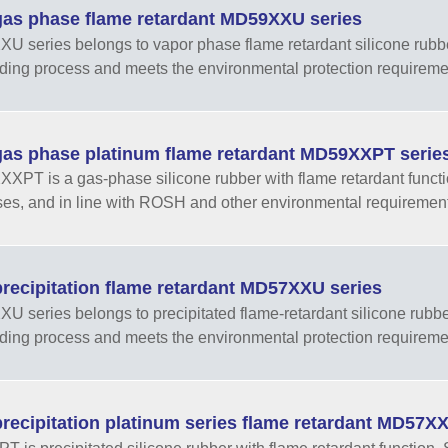
as phase flame retardant MD59XXU series
 series belongs to vapor phase flame retardant silicone rubber w
ding process and meets the environmental protection require
as phase platinum flame retardant MD59XXPT serie
PT is a gas-phase silicone rubber with flame retardant functio
es, and in line with ROSH and other environmental requiremen
recipitation flame retardant MD57XXU series
 series belongs to precipitated flame-retardant silicone rubber w
ding process and meets the environmental protection require
recipitation platinum series flame retardant MD57XX