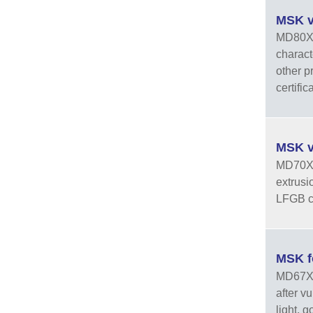
MSK v
MD80X1 
charact
other p
certific
MSK v
MD70X3 
extrusi
LFGB ce
MSK f
MD67XXP
after v
light, 