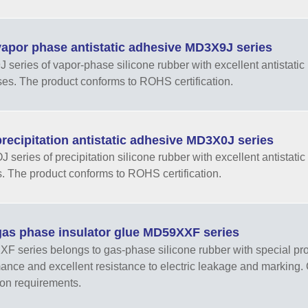
apor phase antistatic adhesive MD3X9J series
series of vapor-phase silicone rubber with excellent antistatic 
es. The product conforms to ROHS certification.
ecipitation antistatic adhesive MD3X0J series
series of precipitation silicone rubber with excellent antistatic 
. The product conforms to ROHS certification.
as phase insulator glue MD59XXF series
 series belongs to gas-phase silicone rubber with special prope
ance and excellent resistance to electric leakage and markin
ion requirements.