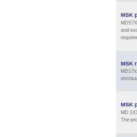
MSK p
MD57XXF
and exc
require
MSK r
MD17xx 
shrinka
MSK p
MD 1XX 
The pro