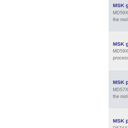
MSK g
MD59XXU
the mol
MSK g
MD59XXX
process
MSK p
MD57XXU
the mol
MSK p