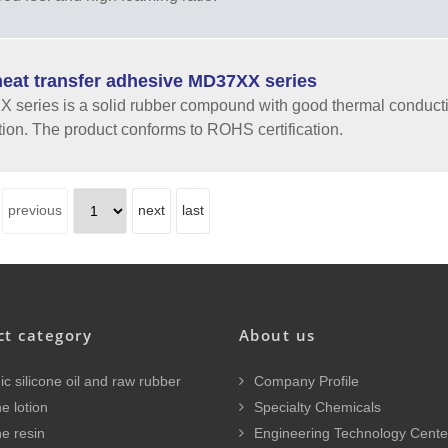
eat transfer adhesive MD37XX series
series is a solid rubber compound with good thermal conductiv
tion. The product conforms to ROHS certification.
previous
next
last
ct category
About us
c silicone oil and raw rubber
Company Profile
e lotion
Specialty Chemicals
ne resin
Engineering Technology Cente