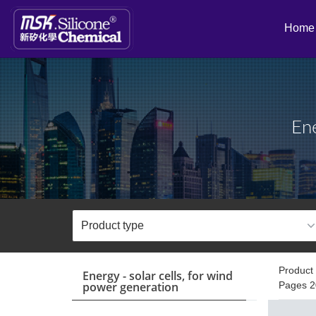
Home
Ene
Product 
Energy - solar cells, for wind
power generation
Pages 2