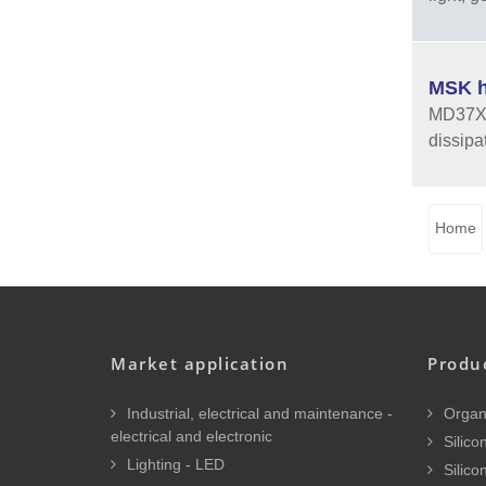
MSK h
MD37XX 
dissipa
Home
Market application
Produ
Industrial, electrical and maintenance -
Organi
electrical and electronic
Silicon
Lighting - LED
Silico