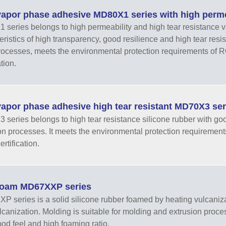
apor phase adhesive MD80X1 series with high permea
series belongs to high permeability and high tear resistance va
eristics of high transparency, good resilience and high tear resist
rocesses, meets the environmental protection requirements o
ation.
apor phase adhesive high tear resistant MD70X3 ser
series belongs to high tear resistance silicone rubber with goo
on processes. It meets the environmental protection requirem
rtification.
oam MD67XXP series
 series is a solid silicone rubber foamed by heating vulcaniza
ulcanization. Molding is suitable for molding and extrusion proce
good feel and high foaming ratio.