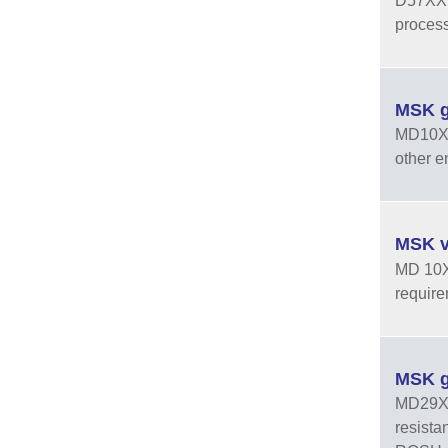
D57XXPT
process
MSK g
MD10X0 
other e
MSK v
MD 10X0
require
MSK g
MD29XXH
resista