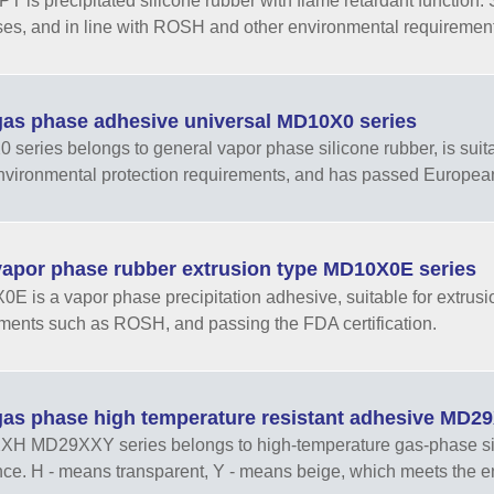
 is precipitated silicone rubber with flame retardant function. 
es, and in line with ROSH and other environmental requiremen
as phase adhesive universal MD10X0 series
series belongs to general vapor phase silicone rubber, is sui
nvironmental protection requirements, and has passed European
apor phase rubber extrusion type MD10X0E series
E is a vapor phase precipitation adhesive, suitable for extrusi
ments such as ROSH, and passing the FDA certification.
as phase high temperature resistant adhesive MD
 MD29XXY series belongs to high-temperature gas-phase sili
nce. H - means transparent, Y - means beige, which meets the e