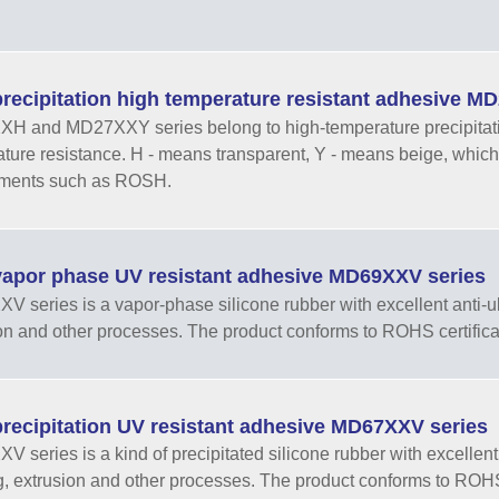
recipitation high temperature resistant adhesive 
 and MD27XXY series belong to high-temperature precipitation 
ture resistance. H - means transparent, Y - means beige, which
ements such as ROSH.
apor phase UV resistant adhesive MD69XXV series
 series is a vapor-phase silicone rubber with excellent anti-ultr
on and other processes. The product conforms to ROHS certifica
recipitation UV resistant adhesive MD67XXV series
 series is a kind of precipitated silicone rubber with excellent an
, extrusion and other processes. The product conforms to ROHS 