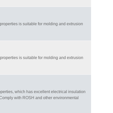
properties is suitable for molding and extrusion
properties is suitable for molding and extrusion
rties, which has excellent electrical insulation
g. Comply with ROSH and other environmental