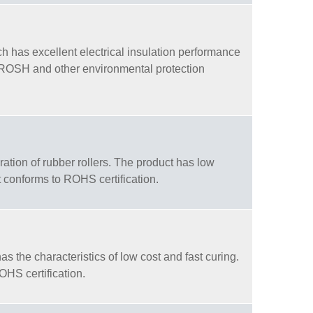
h has excellent electrical insulation performance
h ROSH and other environmental protection
ation of rubber rollers. The product has low
 conforms to ROHS certification.
s the characteristics of low cost and fast curing.
OHS certification.