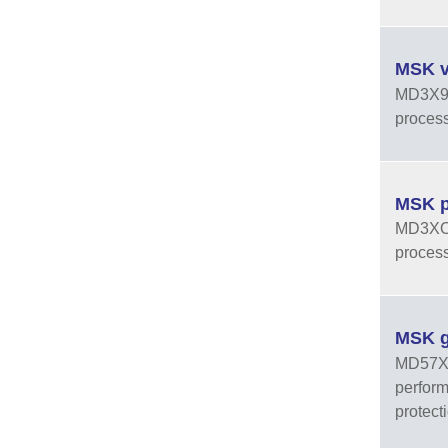
MSK v
MD3X9J 
process
MSK pr
MD3XOJ 
process
MSK g
MD57XXF
perform
protect