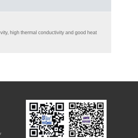
ity, high thermal conductivity and good heat
r