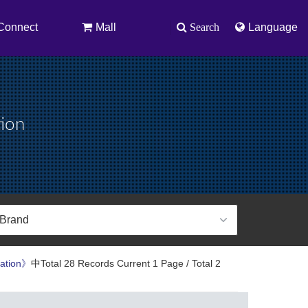
Connect
Mall
Search
Language
tion
ration》
中Total 28 Records Current 1 Page / Total 2