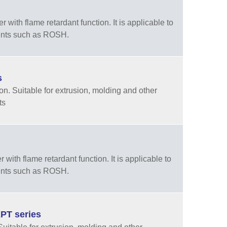
ith flame retardant function. It is applicable to
ments such as ROSH.
s
n. Suitable for extrusion, molding and other
ts
ith flame retardant function. It is applicable to
ments such as ROSH.
PT series