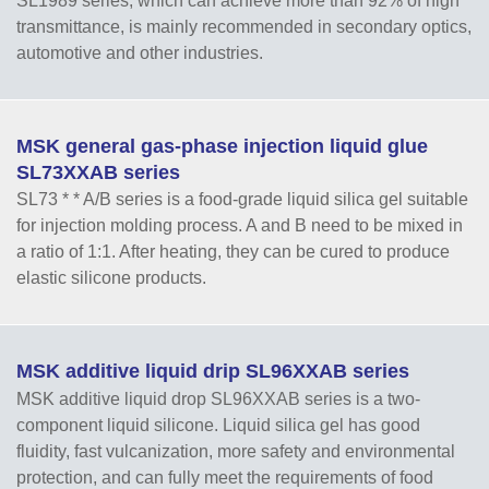
SL1989 series, which can achieve more than 92% of high
transmittance, is mainly recommended in secondary optics,
automotive and other industries.
MSK general gas-phase injection liquid glue
SL73XXAB series
SL73 * * A/B series is a food-grade liquid silica gel suitable
for injection molding process. A and B need to be mixed in
a ratio of 1:1. After heating, they can be cured to produce
elastic silicone products.
MSK additive liquid drip SL96XXAB series
MSK additive liquid drop SL96XXAB series is a two-
component liquid silicone. Liquid silica gel has good
fluidity, fast vulcanization, more safety and environmental
protection, and can fully meet the requirements of food