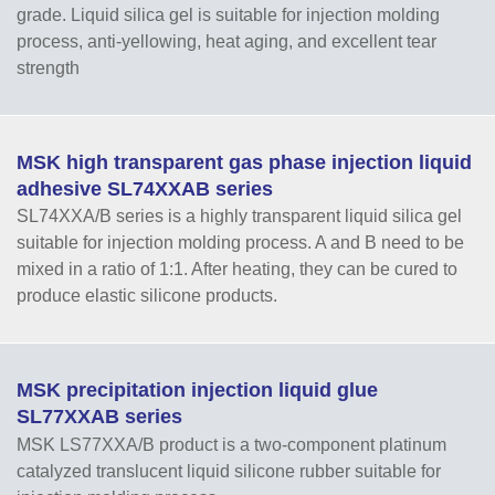
grade. Liquid silica gel is suitable for injection molding
process, anti-yellowing, heat aging, and excellent tear
strength
MSK high transparent gas phase injection liquid
adhesive SL74XXAB series
SL74XXA/B series is a highly transparent liquid silica gel
suitable for injection molding process. A and B need to be
mixed in a ratio of 1:1. After heating, they can be cured to
produce elastic silicone products.
MSK precipitation injection liquid glue
SL77XXAB series
MSK LS77XXA/B product is a two-component platinum
catalyzed translucent liquid silicone rubber suitable for