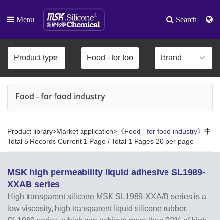
Menu
Search
Food - for food industry
Product library>Market application>
《Food - for food industry》
中
Total 5 Records Current 1 Page / Total 1 Pages 20 per page
MSK high permeability liquid adhesive SL1989-
XXAB series
High transparent silicone MSK SL1989-XXA/B series is a
low viscosity, high transparent liquid silicone rubber.