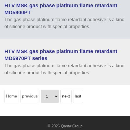
HTV MSK gas phase platinum flame retardant
MD5900PT
The gas-phase platinum flame retardant adhesive is a kind
of silicone product with special properties
HTV MSK gas phase platinum flame retardant
MD5970PT series
The gas-phase platinum flame retardant adhesive is a kind
of silicone product with special properties
Home
previous
next
last
© 2026 Qanta Group