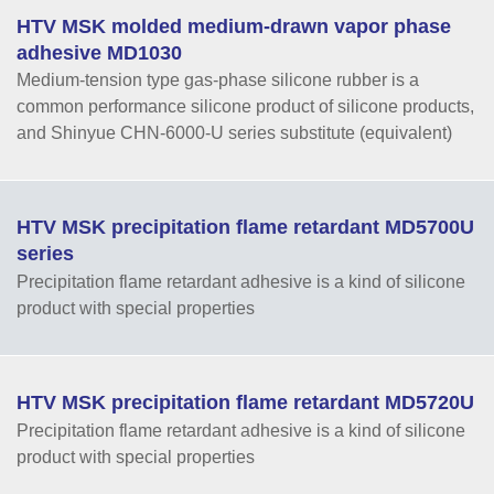
HTV MSK molded medium-drawn vapor phase
adhesive MD1030
Medium-tension type gas-phase silicone rubber is a
common performance silicone product of silicone products,
and Shinyue CHN-6000-U series substitute (equivalent)
HTV MSK precipitation flame retardant MD5700U
series
Precipitation flame retardant adhesive is a kind of silicone
product with special properties
HTV MSK precipitation flame retardant MD5720U
Precipitation flame retardant adhesive is a kind of silicone
product with special properties