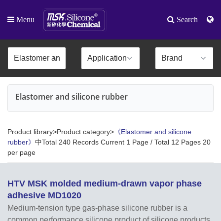
Menu
Search
Elastomer and silicone rubber
Product library>Product category>
《Elastomer and silicone
rubber》
中Total 240 Records Current 1 Page / Total 12 Pages 20
per page
HTV MSK molded medium-drawn vapor phase
adhesive MD1020
Medium-tension type gas-phase silicone rubber is a
common performance silicone product of silicone products,