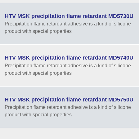
HTV MSK precipitation flame retardant MD5730U
Precipitation flame retardant adhesive is a kind of silicone
product with special properties
HTV MSK precipitation flame retardant MD5740U
Precipitation flame retardant adhesive is a kind of silicone
product with special properties
HTV MSK precipitation flame retardant MD5750U
Precipitation flame retardant adhesive is a kind of silicone
product with special properties