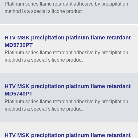
Platinum series flame retardant adhesive by precipitation
method is a special silicone product
HTV MSK precipitation platinum flame retardant
MD5730PT
Platinum series flame retardant adhesive by precipitation
method is a special silicone product
HTV MSK precipitation platinum flame retardant
MD5740PT
Platinum series flame retardant adhesive by precipitation
method is a special silicone product
HTV MSK precipitation platinum flame retardant