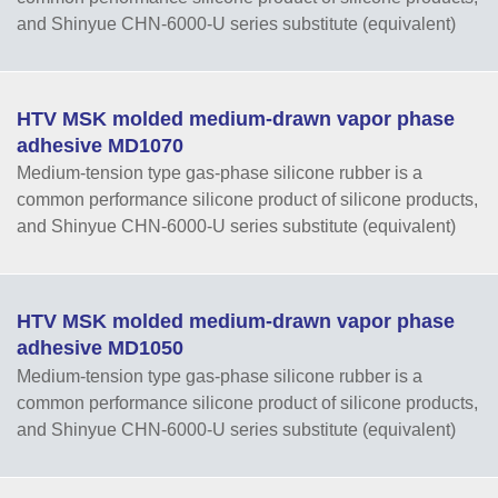
and Shinyue CHN-6000-U series substitute (equivalent)
HTV MSK molded medium-drawn vapor phase
adhesive MD1070
Medium-tension type gas-phase silicone rubber is a
common performance silicone product of silicone products,
and Shinyue CHN-6000-U series substitute (equivalent)
HTV MSK molded medium-drawn vapor phase
adhesive MD1050
Medium-tension type gas-phase silicone rubber is a
common performance silicone product of silicone products,
and Shinyue CHN-6000-U series substitute (equivalent)