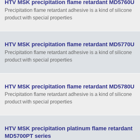
HTV MSK precipitation flame retardant MD5760U
Precipitation flame retardant adhesive is a kind of silicone
product with special properties
HTV MSK precipitation flame retardant MD5770U
Precipitation flame retardant adhesive is a kind of silicone
product with special properties
HTV MSK precipitation flame retardant MD5780U
Precipitation flame retardant adhesive is a kind of silicone
product with special properties
HTV MSK precipitation platinum flame retardant
MD5700PT series