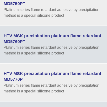
MD5750PT
Platinum series flame retardant adhesive by precipitation
method is a special silicone product
HTV MSK precipitation platinum flame retardant
MD5760PT
Platinum series flame retardant adhesive by precipitation
method is a special silicone product
HTV MSK precipitation platinum flame retardant
MD5770PT
Platinum series flame retardant adhesive by precipitation
method is a special silicone product