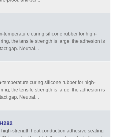
temperature curing silicone rubber for high-
ng, the tensile strength is large, the adhesion is
tact gap. Neutral...
emperature curing silicone rubber for high-
ng, the tensile strength is large, the adhesion is
tact gap. Neutral...
WH282
high-strength heat conduction adhesive sealing