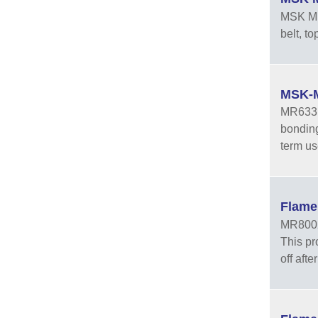
MSK MR3
belt, t
MSK-M
MR633 i
bonding 
term us
Flame
MR8002 
This pr
off aft