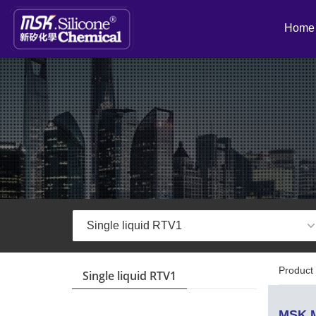
Home
Product 
Single liquid RTV1
MSK M