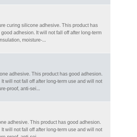
e curing silicone adhesive. This product has
od adhesion. It will not fall off after long-term
sulation, moisture-...
one adhesive. This product has good adhesion.
will not fall off after long-term use and will not
e-proof, anti-sei...
one adhesive. This product has good adhesion.
will not fall off after long-term use and will not
e-proof, anti-sei...