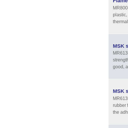
Flame
MR8003 
plastic
thermal
MSK s
MR6136-
strengt
good, an
MSK s
MR6136-
rubber 
the adhe