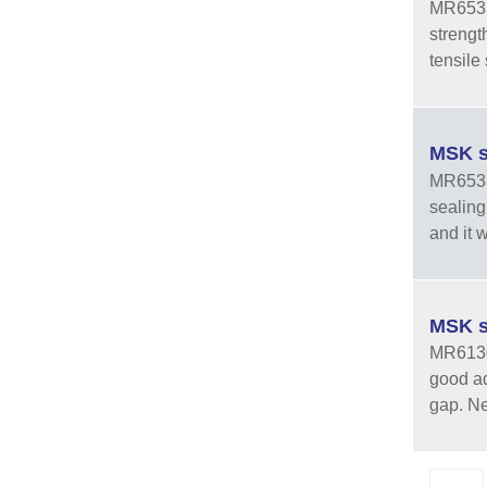
MR6533-
strengt
tensile 
MSK s
MR6533 
sealing
and it w
MSK s
MR6130 
good ad
gap. Ne