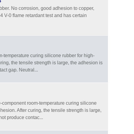
3
ber. No corrosion, good adhesion to copper,
94 V-0 flame retardant test and has certain
temperature curing silicone rubber for high-
ng, the tensile strength is large, the adhesion is
tact gap. Neutral...
-component room-temperature curing silicone
sion. After curing, the tensile strength is large,
 not produce contac...