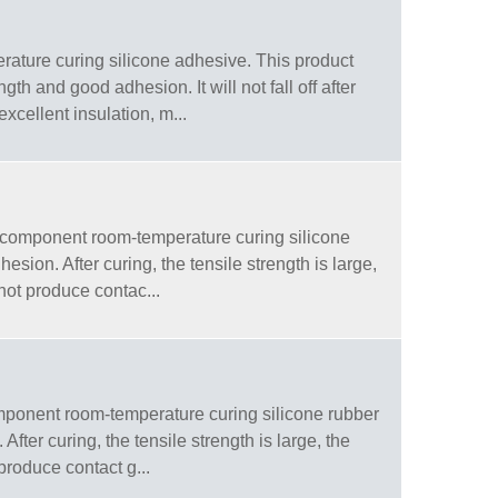
ture curing silicone adhesive. This product
th and good adhesion. It will not fall off after
xcellent insulation, m...
-component room-temperature curing silicone
sion. After curing, the tensile strength is large,
 not produce contac...
ponent room-temperature curing silicone rubber
ter curing, the tensile strength is large, the
 produce contact g...