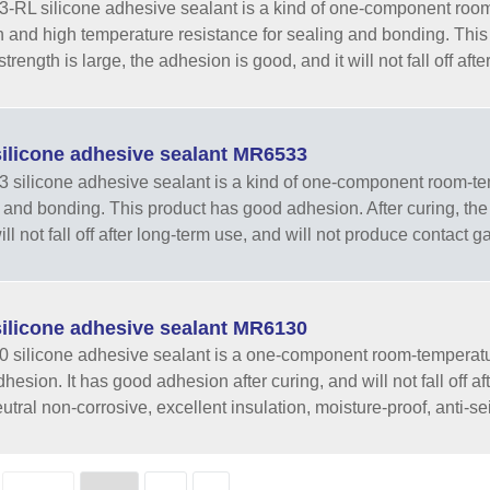
RL silicone adhesive sealant is a kind of one-component room-
h and high temperature resistance for sealing and bonding. This
strength is large, the adhesion is good, and it will not fall off afte
ilicone adhesive sealant MR6533
silicone adhesive sealant is a kind of one-component room-temp
 and bonding. This product has good adhesion. After curing, the t
ill not fall off after long-term use, and will not produce contact g
ilicone adhesive sealant MR6130
silicone adhesive sealant is a one-component room-temperatur
hesion. It has good adhesion after curing, and will not fall off a
utral non-corrosive, excellent insulation, moisture-proof, anti-sei