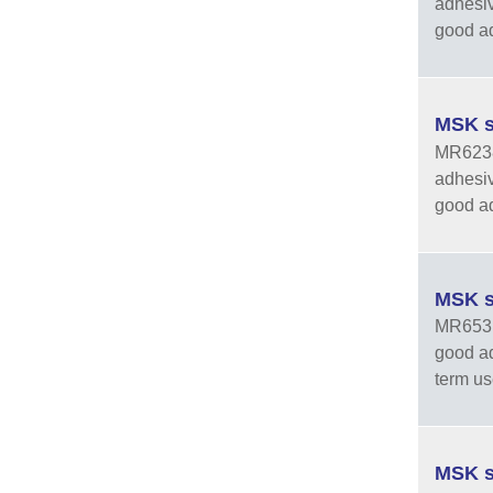
adhesiv
good adh
MSK s
MR6238-
adhesiv
good adh
MSK s
MR6531 
good ad
term us
MSK s