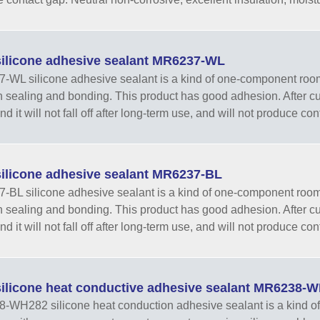
ilicone adhesive sealant MR6237-WL
WL silicone adhesive sealant is a kind of one-component room-
h sealing and bonding. This product has good adhesion. After curi
d it will not fall off after long-term use, and will not produce con
ilicone adhesive sealant MR6237-BL
BL silicone adhesive sealant is a kind of one-component room-t
h sealing and bonding. This product has good adhesion. After curi
d it will not fall off after long-term use, and will not produce con
ilicone heat conductive adhesive sealant MR6238-
WH282 silicone heat conduction adhesive sealant is a kind of 