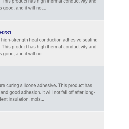
 This product has high thermal conductivity and
 good, and it will not...
WH281
high-strength heat conduction adhesive sealing
 This product has high thermal conductivity and
 good, and it will not...
e curing silicone adhesive. This product has
nd good adhesion. It will not fall off after long-
ent insulation, mois...