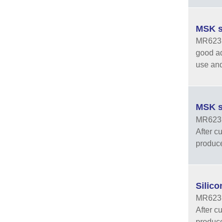
MSK s
MR6231 
good ad
use and
MSK s
MR6231-
After cu
produce
Silic
MR6231-
After cu
produce