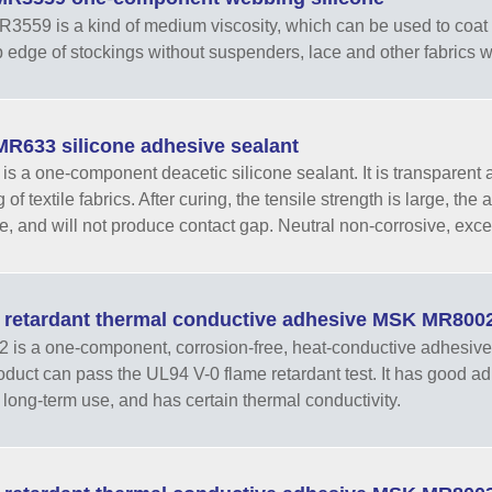
559 is a kind of medium viscosity, which can be used to coat n
op edge of stockings without suspenders, lace and other fabrics
R633 silicone adhesive sealant
s a one-component deacetic silicone sealant. It is transparent and
of textile fabrics. After curing, the tensile strength is large, the a
e, and will not produce contact gap. Neutral non-corrosive, excell
 retardant thermal conductive adhesive MSK MR800
is a one-component, corrosion-free, heat-conductive adhesive 
oduct can pass the UL94 V-0 flame retardant test. It has good adhe
er long-term use, and has certain thermal conductivity.