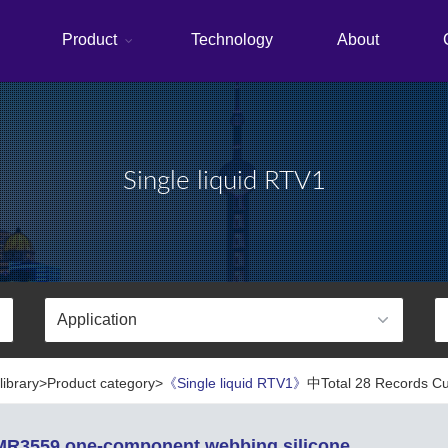
Product
Technology
About
Single liquid RTV1
library>Product category>
《Single liquid RTV1》
中Total 28 Records Cur
R3559 one-component webbing silicone