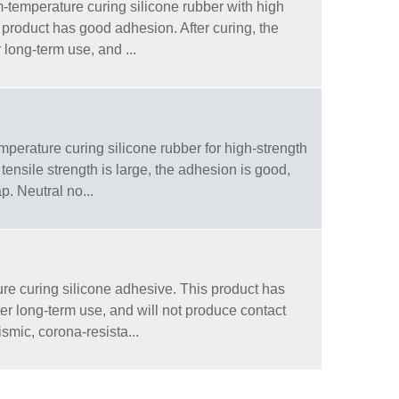
temperature curing silicone rubber with high
 product has good adhesion. After curing, the
r long-term use, and ...
erature curing silicone rubber for high-strength
ensile strength is large, the adhesion is good,
ap. Neutral no...
e curing silicone adhesive. This product has
fter long-term use, and will not produce contact
smic, corona-resista...