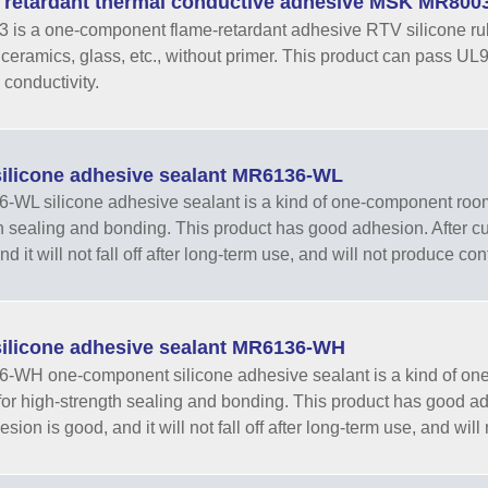
 retardant thermal conductive adhesive MSK MR800
is a one-component flame-retardant adhesive RTV silicone rub
, ceramics, glass, etc., without primer. This product can pass UL
 conductivity.
ilicone adhesive sealant MR6136-WL
WL silicone adhesive sealant is a kind of one-component room-
h sealing and bonding. This product has good adhesion. After curi
d it will not fall off after long-term use, and will not produce con
ilicone adhesive sealant MR6136-WH
WH one-component silicone adhesive sealant is a kind of one
for high-strength sealing and bonding. This product has good adhe
sion is good, and it will not fall off after long-term use, and will