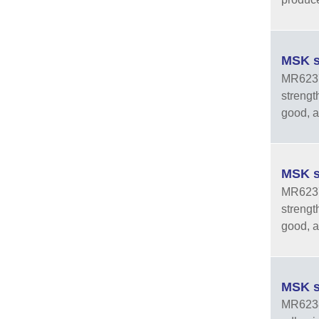
MSK s
MR6237-
strengt
good, an
MSK s
MR6237-
strengt
good, an
MSK s
MR6238-