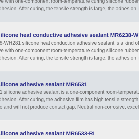
e with one-component room-temperature curing silicone rubber.
esion. After curing, the tensile strength is large, the adhesion is
ilicone heat conductive adhesive sealant MR6238-
WH281 silicone heat conduction adhesive sealant is a kind of 
e with one-component room-temperature curing silicone rubber.
esion. After curing, the tensile strength is large, the adhesion is
ilicone adhesive sealant MR6531
silicone adhesive sealant is a one-component room-temperatur
hesion. After curing, the adhesive film has high tensile strength a
e and will not produce contact gap. Neutral non-corrosive, excell
ilicone adhesive sealant MR6533-RL