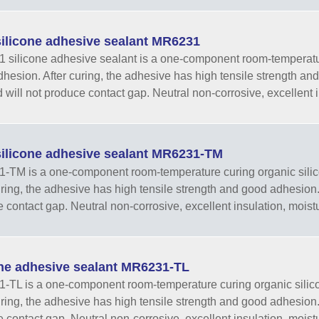
ilicone adhesive sealant MR6231
silicone adhesive sealant is a one-component room-temperatur
hesion. After curing, the adhesive has high tensile strength and go
 will not produce contact gap. Neutral non-corrosive, excellent in
ilicone adhesive sealant MR6231-TM
TM is a one-component room-temperature curing organic silic
ring, the adhesive has high tensile strength and good adhesion. It 
 contact gap. Neutral non-corrosive, excellent insulation, moistur
one adhesive sealant MR6231-TL
TL is a one-component room-temperature curing organic silic
ring, the adhesive has high tensile strength and good adhesion. It 
 contact gap. Neutral non-corrosive, excellent insulation, moistur