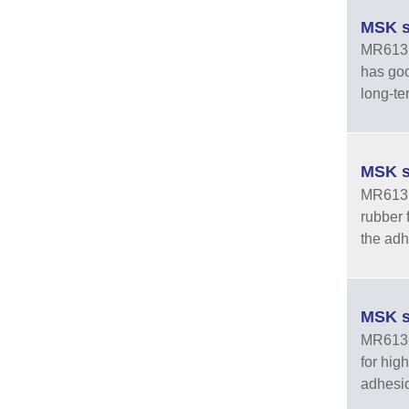
MSK s
MR6131-
has goo
long-te
MSK s
MR6131-
rubber 
the adhe
MSK s
MR6136 
for hig
adhesion