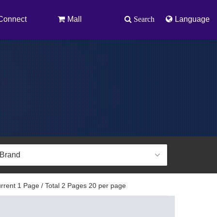
Connect
Mall
Search
Language
rent 1 Page / Total 2 Pages 20 per page