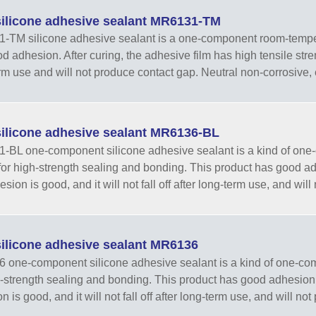
ilicone adhesive sealant MR6131-TM
TM silicone adhesive sealant is a one-component room-tempera
d adhesion. After curing, the adhesive film has high tensile streng
rm use and will not produce contact gap. Neutral non-corrosive, e
ilicone adhesive sealant MR6136-BL
BL one-component silicone adhesive sealant is a kind of one
for high-strength sealing and bonding. This product has good adhe
sion is good, and it will not fall off after long-term use, and will
ilicone adhesive sealant MR6136
one-component silicone adhesive sealant is a kind of one-com
h-strength sealing and bonding. This product has good adhesion. Af
 is good, and it will not fall off after long-term use, and will not