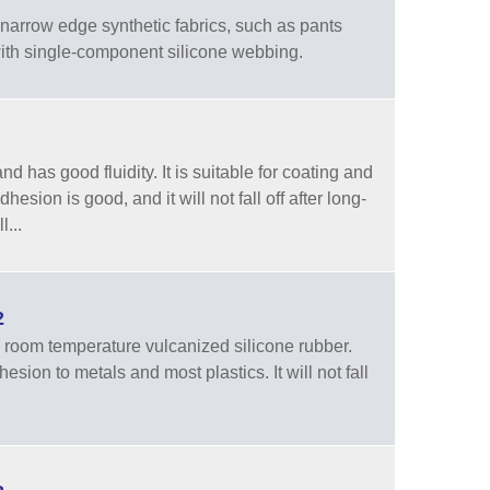
arrow edge synthetic fabrics, such as pants
 with single-component silicone webbing.
 has good fluidity. It is suitable for coating and
dhesion is good, and it will not fall off after long-
...
2
room temperature vulcanized silicone rubber.
sion to metals and most plastics. It will not fall