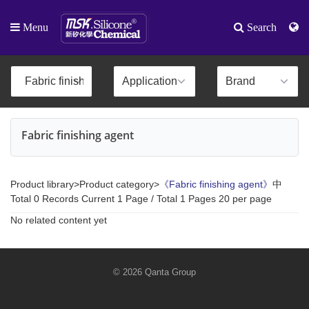
Menu
Search
Fabric finishing agent
Product library>Product category>
《Fabric finishing agent》
中
Total 0 Records Current 1 Page / Total 1 Pages 20 per page
No related content yet
© 2026 Qanta Group