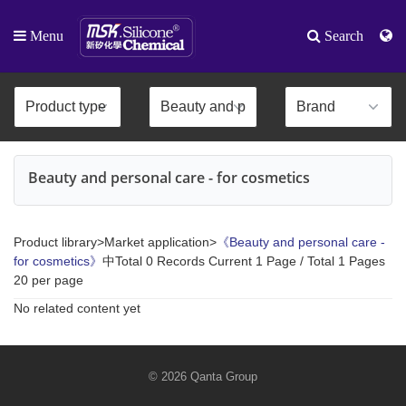
Menu
Search
Beauty and personal care - for cosmetics
Product library>Market application>
《Beauty and personal care -
for cosmetics》
中Total 0 Records Current 1 Page / Total 1 Pages
20 per page
No related content yet
© 2026 Qanta Group