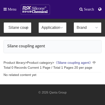
Menu
Search
Silane coupling agent
Product library>Product category>
《Silane coupling agent》
中
Total 0 Records Current 1 Page / Total 1 Pages 20 per page
No related content yet
© 2026 Qanta Group