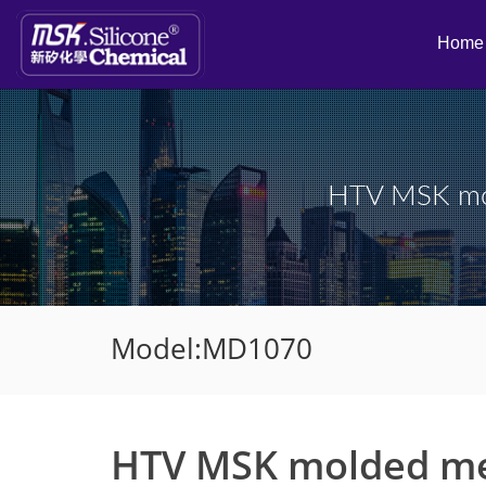
Home
HTV MSK mo
Model:MD1070
HTV MSK molded m