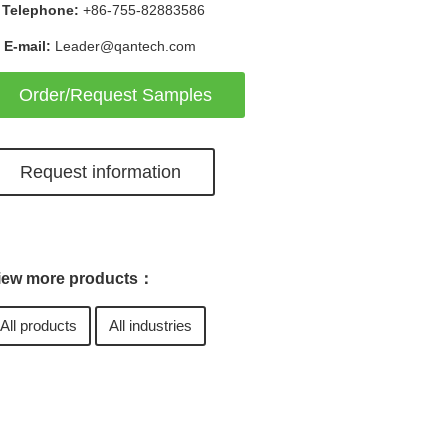
Telephone:
+86-755-82883586
E-mail:
Leader@qantech.com
Order/Request Samples
Request information
iew more products：
All products
All industries