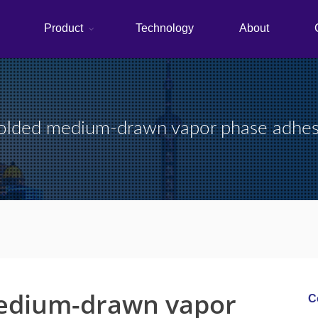
Product
Technology
About
lded medium-drawn vapor phase adhe
edium-drawn vapor
C