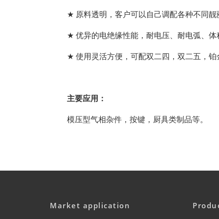
★
原料透明，客户
可以自己
调配各种不同靓
★
优异的电绝缘性能，耐电压、耐电弧、体
★
使用灵活方便，可配双二四，双二五，铂
主要应用：
模压型气相杂件，按键，厨具类制品等。
Market application
Produ