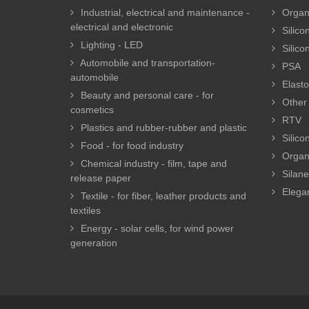
Industrial, electrical and maintenance -
Organi
electrical and electronic
Silicon
Lighting - LED
Silico
Automobile and transportation-
PSA
automobile
Elasto
Beauty and personal care - for
Other 
cosmetics
RTV
Plastics and rubber-rubber and plastic
Silico
Food - for food industry
Organ
Chemical industry - film, tape and
Silan
release paper
Elegan
Textile - for fiber, leather products and
textiles
Energy - solar cells, for wind power
generation