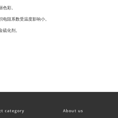
丽色彩。
积电阻系数受温度影响小。
金硫化剂。
ct category
About us