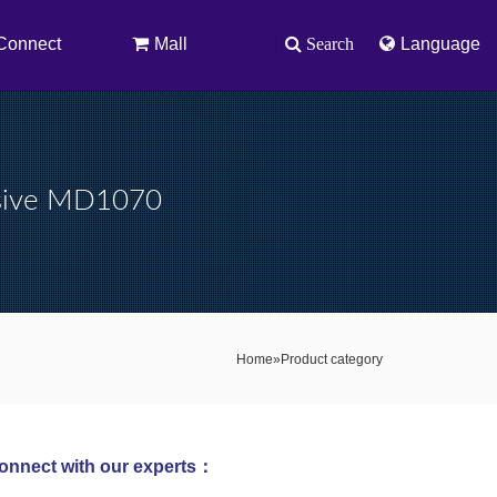
Connect
Mall
Search
Language
sive MD1070
Home
»
Product category
onnect with our experts：