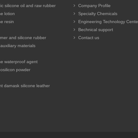
c silicone oil and raw rubber
Company Profile
e lotion
Specialty Chemicals
ne resin
Engineering Technology Cente
Bechnical support
mer and silicone rubber
Contact us
auxiliary materials
ne waterproof agent
osilicon powder
e
t damask silicone leather