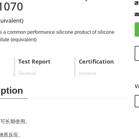
1070
uivalent)
s a common performance silicone product of silicone
tute (equivalent)
Test Report
Certification
Download
Download
V
ption
下可长期使用。
物质反应。