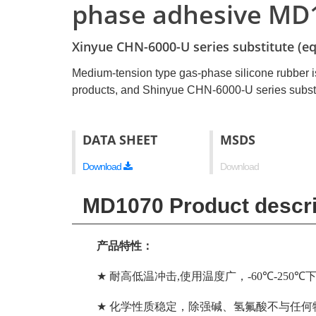
phase adhesive MD
Xinyue CHN-6000-U series substitute (eq
Medium-tension type gas-phase silicone rubber i
products, and Shinyue CHN-6000-U series substi
DATA SHEET
MSDS
Download
Download
MD1070 Product descri
产品特性：
★
耐高低温冲击
,
使用温度广，
-60℃-250℃
★
化学性质稳定，除强碱、氢氟酸不与任何