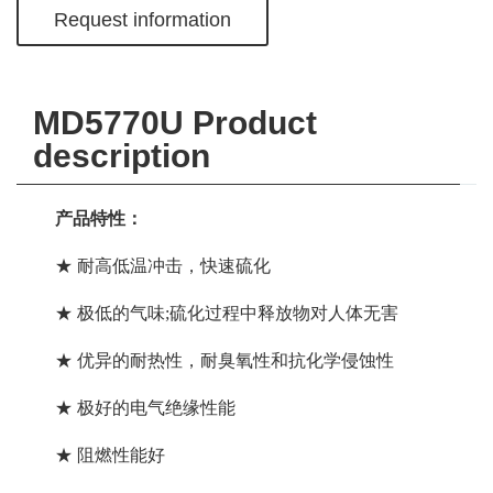
Request information
MD5770U Product
description
产品特性：
★ 耐高低温冲击，快速硫化
★ 极低的气味;硫化过程中释放物对人体无害
★ 优异的
耐热性
，耐臭氧性和抗化学侵蚀性
★ 极好的电气绝缘性能
★ 阻燃性能好