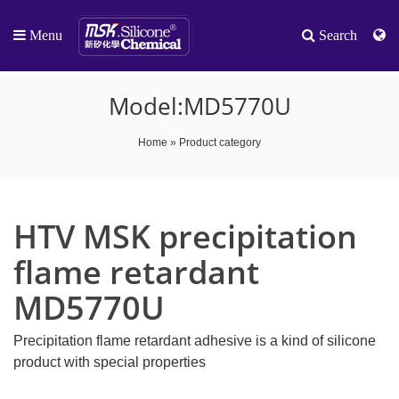
Menu
Search
Model:MD5770U
Home
»
Product category
HTV MSK precipitation
flame retardant
MD5770U
Precipitation flame retardant adhesive is a kind of silicone
product with special properties