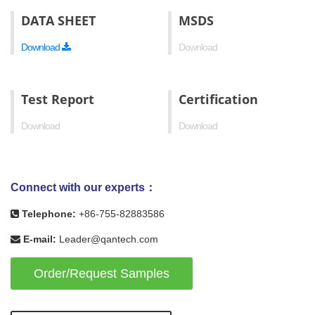
DATA SHEET
MSDS
Download
Download
Test Report
Certification
Download
Download
Connect with our experts：
Telephone:
+86-755-82883586
E-mail:
Leader@qantech.com
Order/Request Samples