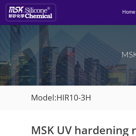
Home
MSK 
Model:HIR10-3H
MSK UV hardening re