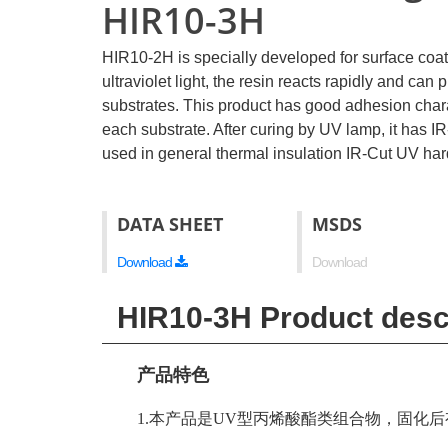
HIR10-3H
HIR10-2H is specially developed for surface coati
ultraviolet light, the resin reacts rapidly and ca
substrates. This product has good adhesion charact
each substrate. After curing by UV lamp, it has IR-
used in general thermal insulation IR-Cut UV har
DATA SHEET
MSDS
Download
Download
HIR10-3H Product desc
产品特色
1.本产品是UV型丙烯酸酯类组合物，固化后有