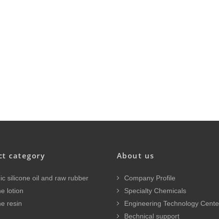
ct category
About us
c silicone oil and raw rubber
Company Profile
e lotion
Specialty Chemicals
ne resin
Engineering Technology Cente
Bechnical support