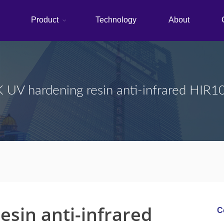
Product
Technology
About
UV hardening resin anti-infrared HIR
sin anti-infrared
C