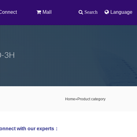
Connect
Mall
Search
Language
10-3H
Home
»
Product category
onnect with our experts：