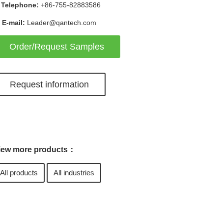
Telephone:
+86-755-82883586
E-mail:
Leader@qantech.com
Order/Request Samples
Request information
iew more products：
All products
All industries