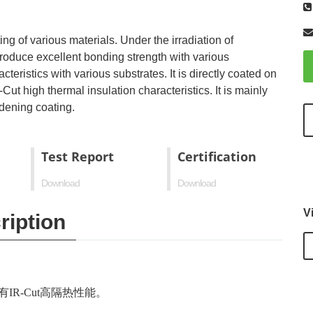
ng of various materials. Under the irradiation of
n produce excellent bonding strength with various
eristics with various substrates. It is directly coated on
Cut high thermal insulation characteristics. It is mainly
dening coating.
Test Report
Certification
Download
Download
V
ription
IR-Cut高隔热性能。