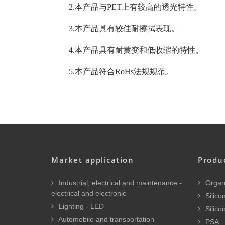
2.本产品与PET上有较高的透光特性。
3.本产品具有较佳耐擦拭表现。
4.本产品具有耐黄变和低收缩的特性。
5.本产品符合RoHs法规规范。
Market application
Produ
Industrial, electrical and maintenance -
Organi
electrical and electronic
Silicon
Lighting - LED
Silico
Automobile and transportation-
PSA